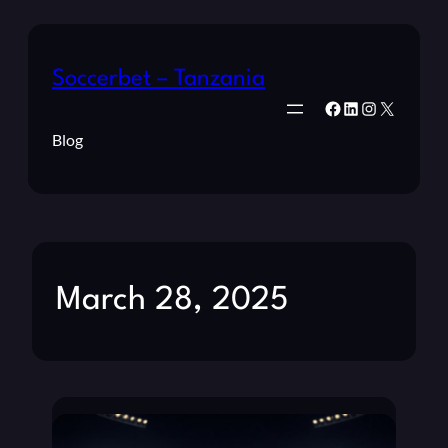
Soccerbet – Tanzania
Facebook
LinkedIn
Instagram
X
Blog
March 28, 2025