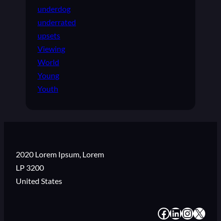
underdog
underrated
upsets
Viewing
World
Young
Youth
2020 Lorem Ipsum, Lorem
LP 3200
United States
#
#
#
#