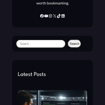
worth bookmarking.
C
O
R
Facebook
YouTube
Instagram
X
TikTok
LinkedIn
E
R
S
I
N
S
Search
L
e
I
a
G
A
r
1
c
H
h
Latest Posts
I
S
T
O
R
Y