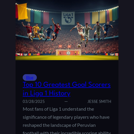
Blog
Top 10 Greatest Goal Scorers
in Liga 1 History
03/28/2025
JESSE SMITH
Most fans of Liga 1 understand the
significance of legendary players who have
reshaped the landscape of Peruvian
football with their incredible scoring ability.