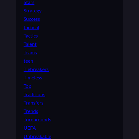
Stars
Strategy
Success
tactical
Tactics
Talent
Teams
teen
Tiebreakers
Timeless
Top
Traditions
Transfers
Trends
Turnarounds
UEFA
Unbreakable