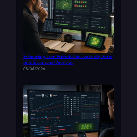
How to Find Value Bets in Football:
Estimating True Probabilities with xG, Form
and Situational Analysis
08/08/2026