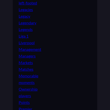
left-footed
Legacies
Legacy
Legendary
Legends
Liga 1
Liverpool
Management
Managers
Markets
Matches
Memorable
moments
Ownership
players
Points
Premier