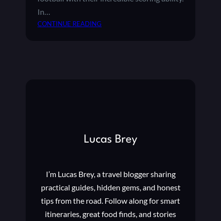
In…
:
CONTINUE READING
T
O
P
1
0
G
R
E
A
T
Lucas Brey
E
S
T
I’m Lucas Brey, a travel blogger sharing
G
O
practical guides, hidden gems, and honest
A
tips from the road. Follow along for smart
L
itineraries, great food finds, and stories
S