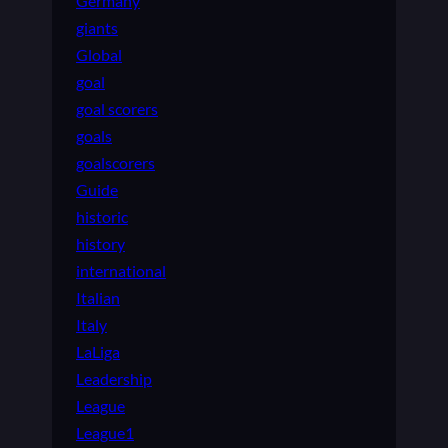
Germany
giants
Global
goal
goal scorers
goals
goalscorers
Guide
historic
history
international
Italian
Italy
LaLiga
Leadership
League
League1