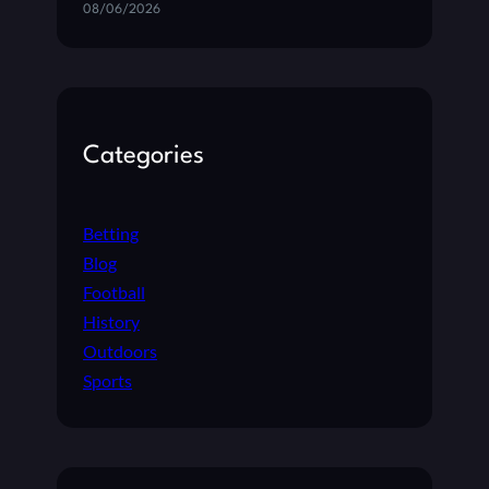
08/06/2026
Categories
Betting
Blog
Football
History
Outdoors
Sports