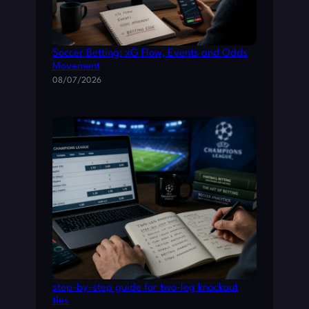
How to Read Live Match Data for Smarter
Soccer Betting: xG Flow, Events and Odds
Movement
08/07/2026
Champions League betting: a practical
step-by-step guide for two-leg knockout
ties