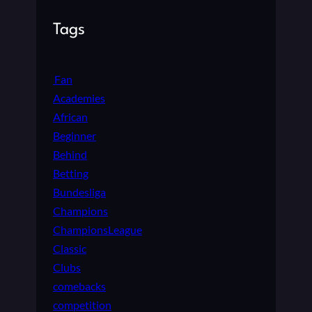
Tags
Fan
Academies
African
Beginner
Behind
Betting
Bundesliga
Champions
ChampionsLeague
Classic
Clubs
comebacks
competition