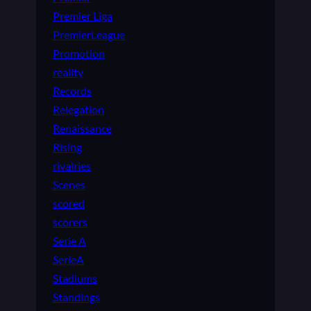
Premier Liga
PremierLeague
Promotion
reality
Records
Relegation
Renaissance
Rising
rivalries
Scenes
scored
scorers
Serie A
SerieA
Stadiums
Standings