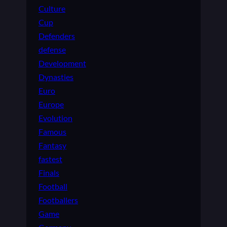
Culture
Cup
Defenders
defense
Development
Dynasties
Euro
Europe
Evolution
Famous
Fantasy
fastest
Finals
Football
Footballers
Game