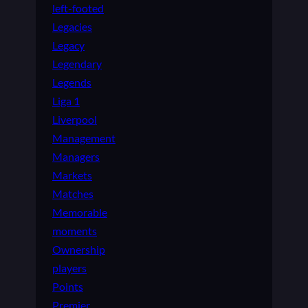
left-footed
Legacies
Legacy
Legendary
Legends
Liga 1
Liverpool
Management
Managers
Markets
Matches
Memorable
moments
Ownership
players
Points
Premier