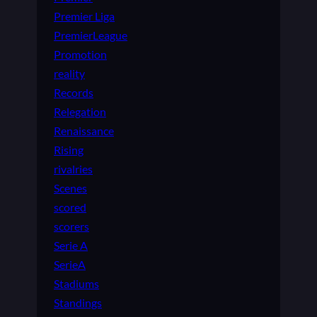
Premier Liga
PremierLeague
Promotion
reality
Records
Relegation
Renaissance
Rising
rivalries
Scenes
scored
scorers
Serie A
SerieA
Stadiums
Standings