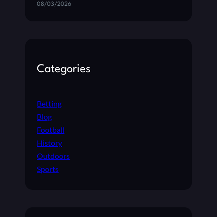
08/03/2026
Categories
Betting
Blog
Football
History
Outdoors
Sports