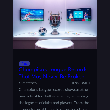
Blog
Champions League Records
That May Never Be Broken
10/12/2025
JESSE SMITH
Champions League records showcase the
pinnacle of football excellence, cementing
the legacies of clubs and players. From the
staggering goal tallies to unbeaten streaks,