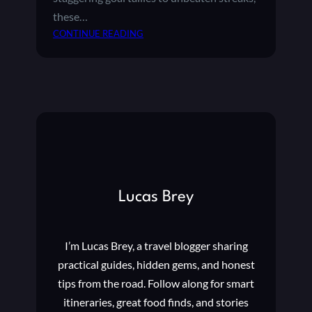
these…
:
CONTINUE READING
C
H
A
M
P
I
O
N
S
L
Lucas Brey
E
A
G
I’m Lucas Brey, a travel blogger sharing
U
E
practical guides, hidden gems, and honest
R
tips from the road. Follow along for smart
E
itineraries, great food finds, and stories
C