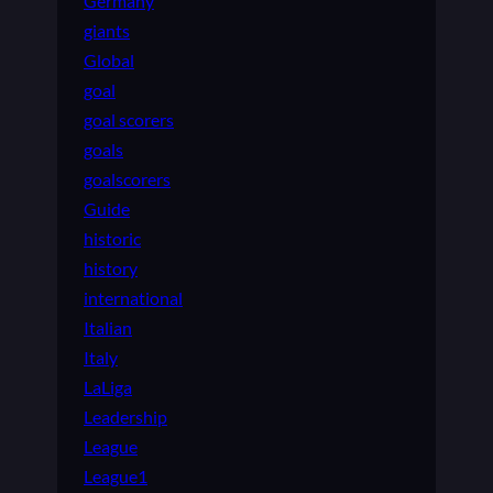
Germany
giants
Global
goal
goal scorers
goals
goalscorers
Guide
historic
history
international
Italian
Italy
LaLiga
Leadership
League
League1