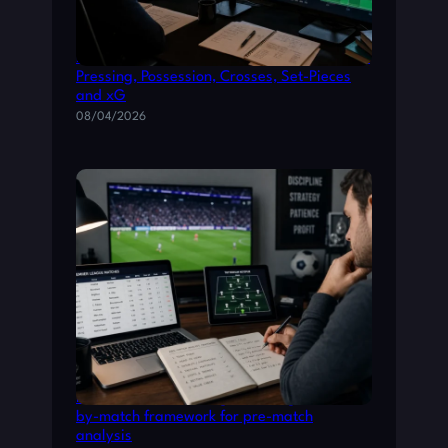
How Tactical Metrics Shape La Liga Betting:
Pressing, Possession, Crosses, Set-Pieces
and xG
08/04/2026
Practical Premier League betting: a match-
by-match framework for pre-match
analysis