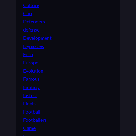
Culture
Cup
Defenders
defense
Development
Dynasties
Euro
Europe
Evolution
Famous
Fantasy
fastest
Finals
Football
Footballers
Game