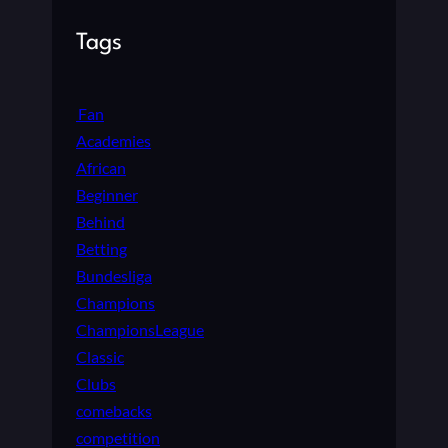
Tags
Fan
Academies
African
Beginner
Behind
Betting
Bundesliga
Champions
ChampionsLeague
Classic
Clubs
comebacks
competition