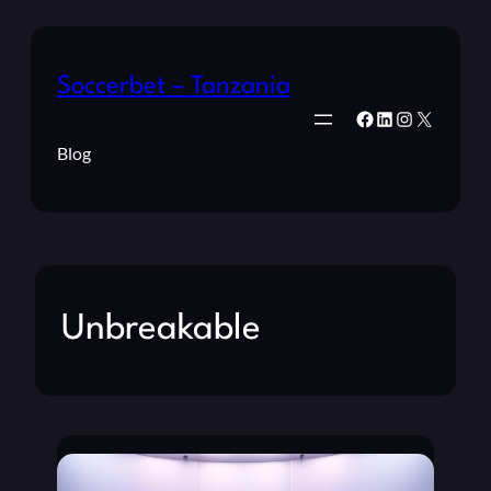
Soccerbet – Tanzania
Facebook
LinkedIn
Instagram
X
Blog
Unbreakable