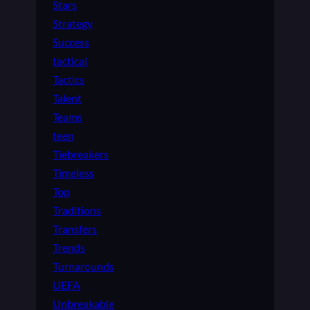
Stars
Strategy
Success
tactical
Tactics
Talent
Teams
teen
Tiebreakers
Timeless
Top
Traditions
Transfers
Trends
Turnarounds
UEFA
Unbreakable