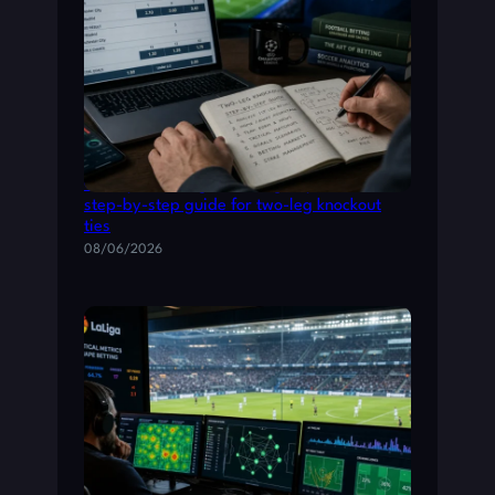
O
K
E
N
Champions League betting: a practical
step-by-step guide for two-leg knockout
ties
08/06/2026