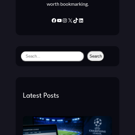
worth bookmarking.
O
R
D
Facebook
YouTube
Instagram
X
TikTok
LinkedIn
S
T
H
A
T
S
Search
M
e
A
a
Y
N
r
E
c
V
h
Latest Posts
E
R
B
E
B
R