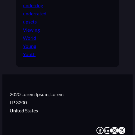
underdog
underrated
upsets
Viewing
World
Young
Youth
2020 Lorem Ipsum, Lorem
LP 3200
United States
#
#
#
#