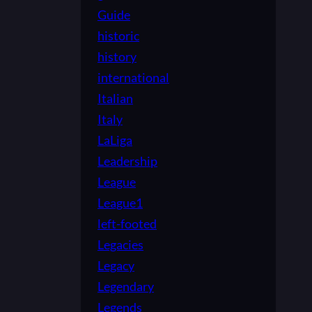
Guide
historic
history
international
Italian
Italy
LaLiga
Leadership
League
League1
left-footed
Legacies
Legacy
Legendary
Legends