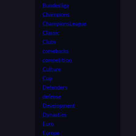
Bundesliga
Champions
ChampionsLeague
Classic
Clubs
comebacks
competition
Culture
Cup
Defenders
defense
Development
Dynasties
Euro
Europe