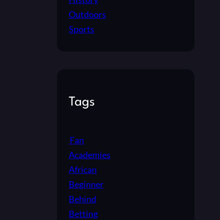
Outdoors
Sports
Tags
Fan
Academies
African
Beginner
Behind
Betting