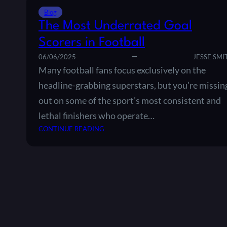
Blog
The Most Underrated Goal
Scorers in Football
06/06/2025
JESSE SMI
Many football fans focus exclusively on the
headline-grabbing superstars, but you’re missin
out on some of the sport’s most consistent and
lethal finishers who operate…
:
CONTINUE READING
T
H
E
M
O
S
T
U