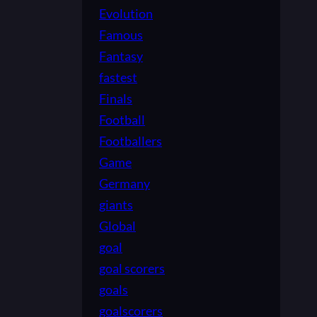
Evolution
Famous
Fantasy
fastest
Finals
Football
Footballers
Game
Germany
giants
Global
goal
goal scorers
goals
goalscorers