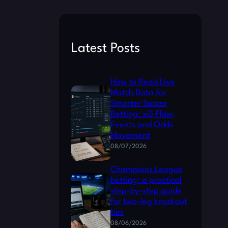
a
r
c
Latest Posts
h
How to Read Live
Match Data for
Smarter Soccer
Betting: xG Flow,
Events and Odds
Movement
08/07/2026
Champions League
betting: a practical
step-by-step guide
for two-leg knockout
ties
08/06/2026