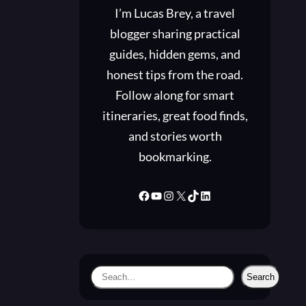
I’m Lucas Brey, a travel
blogger sharing practical
guides, hidden gems, and
honest tips from the road.
Follow along for smart
itineraries, great food finds,
and stories worth
bookmarking.
Facebook
YouTube
Instagram
X
TikTok
LinkedIn
S
Search
e