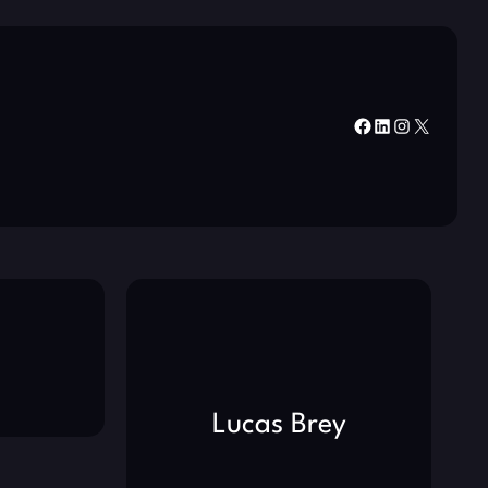
Facebook
LinkedIn
Instagram
X
Lucas Brey