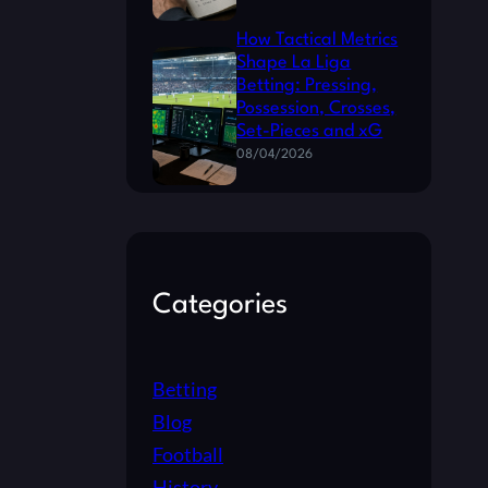
How Tactical Metrics
Shape La Liga
Betting: Pressing,
Possession, Crosses,
Set-Pieces and xG
08/04/2026
Categories
Betting
Blog
Football
History