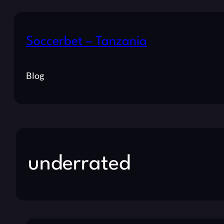
Soccerbet – Tanzania
Blog
underrated