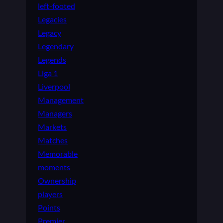
left-footed
Legacies
Legacy
Legendary
Legends
Liga 1
Liverpool
Management
Managers
Markets
Matches
Memorable
moments
Ownership
players
Points
Premier