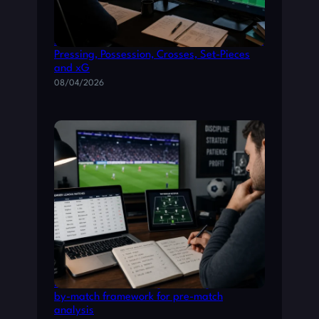
How Tactical Metrics Shape La Liga Betting:
Pressing, Possession, Crosses, Set-Pieces
and xG
08/04/2026
Practical Premier League betting: a match-
by-match framework for pre-match
analysis