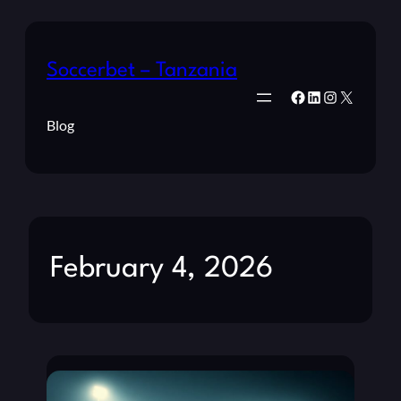
Soccerbet – Tanzania
Facebook
LinkedIn
Instagram
X
Blog
February 4, 2026