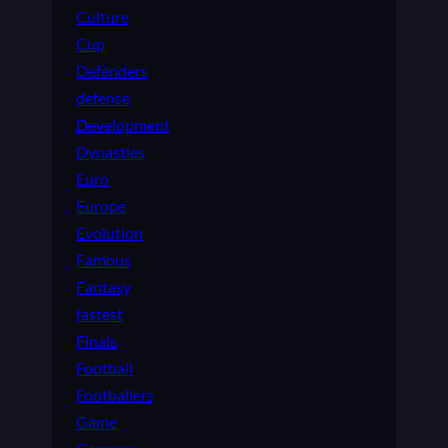
Culture
Cup
Defenders
defense
Development
Dynasties
Euro
Europe
Evolution
Famous
Fantasy
fastest
Finals
Football
Footballers
Game