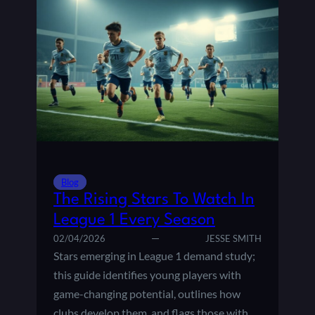
Blog
The Rising Stars To Watch In
League 1 Every Season
02/04/2026
JESSE SMITH
Stars emerging in League 1 demand study;
this guide identifies young players with
game-changing potential, outlines how
clubs develop them, and flags those with