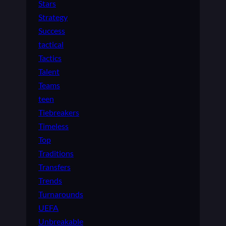
Stars
Strategy
Success
tactical
Tactics
Talent
Teams
teen
Tiebreakers
Timeless
Top
Traditions
Transfers
Trends
Turnarounds
UEFA
Unbreakable