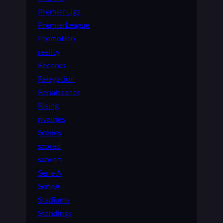
Premier Liga
PremierLeague
Promotion
reality
Records
Relegation
Renaissance
Rising
rivalries
Scenes
scored
scorers
Serie A
SerieA
Stadiums
Standings