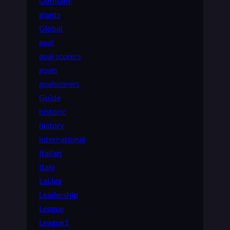
Germany
giants
Global
goal
goal scorers
goals
goalscorers
Guide
historic
history
international
Italian
Italy
LaLiga
Leadership
League
League1