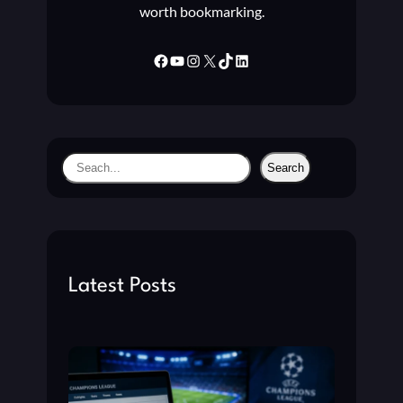
worth bookmarking.
T
C
H
Facebook
YouTube
Instagram
X
TikTok
LinkedIn
I
N
L
E
A
S
Search
G
e
U
a
E
1
r
E
c
V
h
Latest Posts
E
R
Y
S
E
A