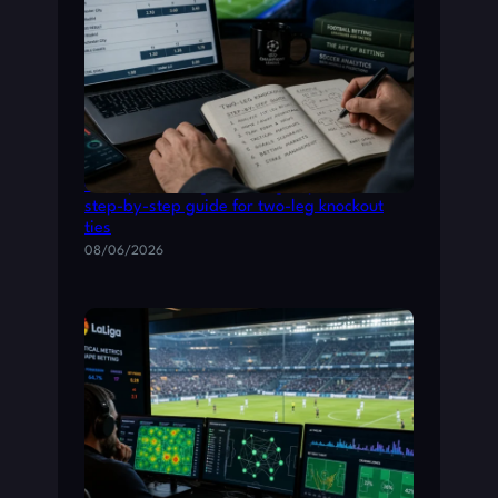
S
O
N
Champions League betting: a practical
step-by-step guide for two-leg knockout
ties
08/06/2026