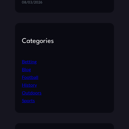
08/03/2026
Categories
Betting
Blog
Football
History
Outdoors
Sports