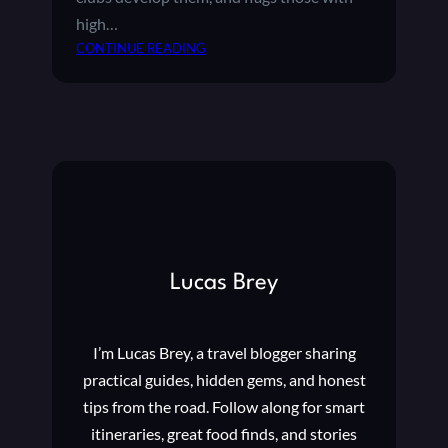
high…
:
CONTINUE READING
T
H
E
R
I
S
I
N
G
S
Lucas Brey
T
A
R
I’m Lucas Brey, a travel blogger sharing
S
T
practical guides, hidden gems, and honest
O
tips from the road. Follow along for smart
W
itineraries, great food finds, and stories
A