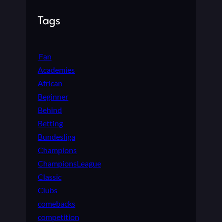
Tags
Fan
Academies
African
Beginner
Behind
Betting
Bundesliga
Champions
ChampionsLeague
Classic
Clubs
comebacks
competition