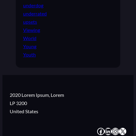
underdog
underrated
upsets
Viewing
World
Young
Youth
2020 Lorem Ipsum, Lorem
LP 3200
United States
#
#
#
#