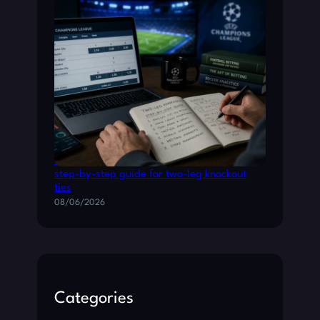
Champions League betting: a practical
step-by-step guide for two-leg knockout
ties
08/06/2026
Categories