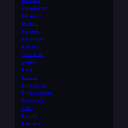
Liverpool
Management
Managers
Markets
Matches
Memorable
moments
Ownership
players
Points
Premier
Premier Liga
PremierLeague
Promotion
reality
Records
Relegation