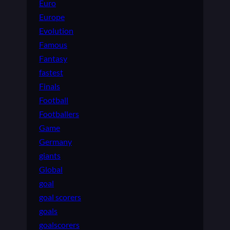
Euro
Europe
Evolution
Famous
Fantasy
fastest
Finals
Football
Footballers
Game
Germany
giants
Global
goal
goal scorers
goals
goalscorers