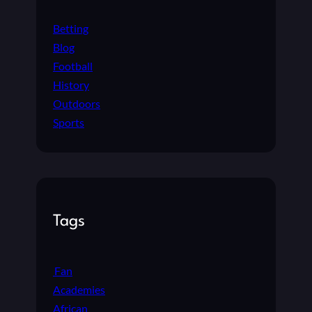
Betting
Blog
Football
History
Outdoors
Sports
Tags
Fan
Academies
African