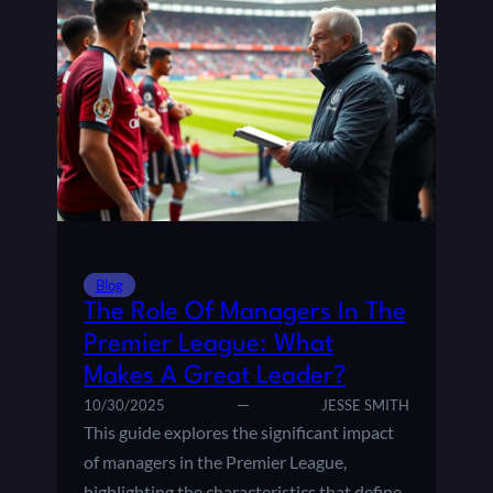
Blog
The Role Of Managers In The
Premier League: What
Makes A Great Leader?
10/30/2025
JESSE SMITH
This guide explores the significant impact
of managers in the Premier League,
highlighting the characteristics that define