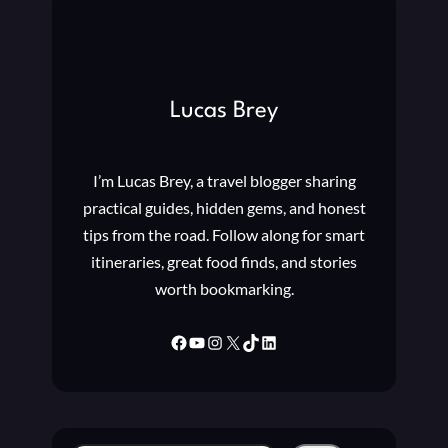
N
S
F
F
O
U
O
L
T
C
Lucas Brey
B
L
A
U
L
B
L
I’m Lucas Brey, a travel blogger sharing
S
?
I
practical guides, hidden gems, and honest
N
tips from the road. Follow along for smart
C
itineraries, great food finds, and stories
H
worth bookmarking.
A
M
P
Facebook
YouTube
Instagram
X
TikTok
LinkedIn
I
O
N
S
L