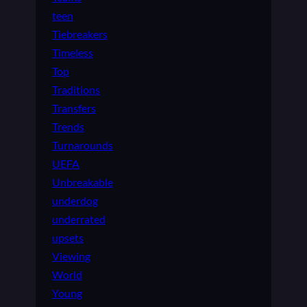
teen
Tiebreakers
Timeless
Top
Traditions
Transfers
Trends
Turnarounds
UEFA
Unbreakable
underdog
underrated
upsets
Viewing
World
Young