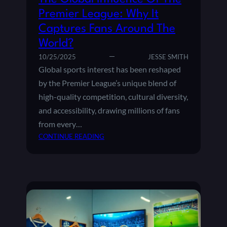
R
E
T
Premier League: Why It
O
D
H
U
Captures Fans Around The
A
N
C
World?
D
A
10/25/2025
JESSE SMITH
S
D
Global sports interest has been reshaped
E
by the Premier League’s unique blend of
M
high-quality competition, cultural diversity,
I
E
and accessibility, drawing millions of fans
S
from every…
N
:
CONTINUE READING
U
T
R
H
T
E
U
G
R
L
E
O
T
B
H
A