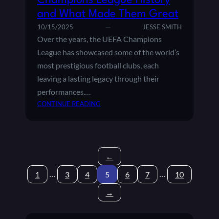
Champions League History
E
and What Made Them Great
S
H
10/15/2025
JESSE SMITH
A
Over the years, the UEFA Champions
P
League has showcased some of the world’s
E
most prestigious football clubs, each
D
leaving a lasting legacy through their
M
O
performances.…
D
:
CONTINUE READING
E
M
R
O
N
S
E
T
U
←
S
R
U
…
…
1
3
4
5
6
7
10
O
C
P
C
→
E
E
A
S