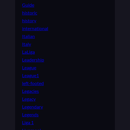
Guide
historic
history
international
Italian
Italy
LaLiga
Leadership
League
League1
left-footed
Legacies
Legacy
Legendary
Legends
Liga 1