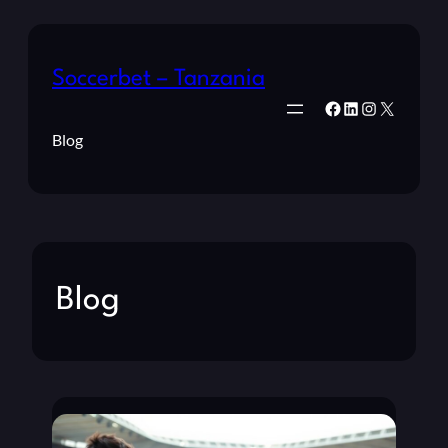
Soccerbet – Tanzania
Facebook
LinkedIn
Instagram
X
Blog
Blog