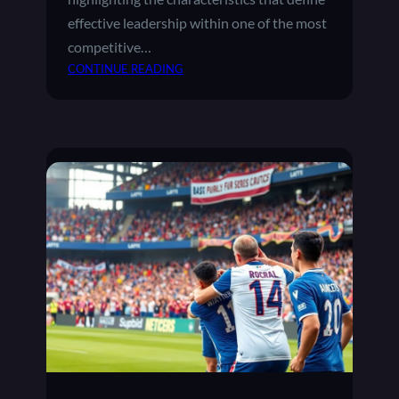
effective leadership within one of the most
competitive…
:
CONTINUE READING
T
H
E
R
O
L
E
O
F
M
A
N
A
G
E
R