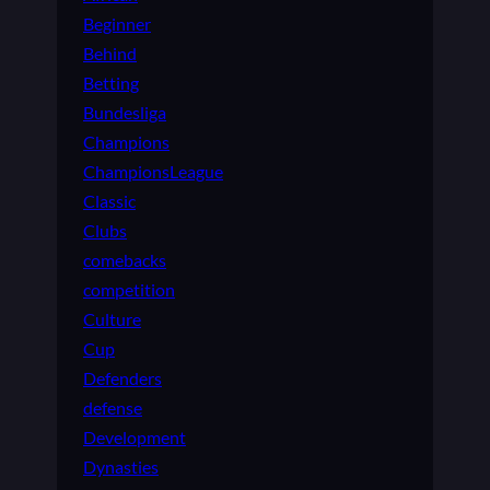
Beginner
Behind
Betting
Bundesliga
Champions
ChampionsLeague
Classic
Clubs
comebacks
competition
Culture
Cup
Defenders
defense
Development
Dynasties