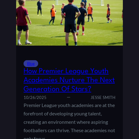
E
I
A
N
G
T
U
S
E
,
S
G
T
O
A
A
D
L
I
D
Blog
U
I
How Premier League Youth
M
F
Academies Nurture The Next
S
F
Generation Of Stars?
:
E
A
R
10/26/2025
JESSE SMITH
F
E
Premier League youth academies are at the
A
N
forefront of developing young talent,
N
C
creating an environment where aspiring
’
E
footballers can thrive. These academies not
S
,
G
A
only focus…