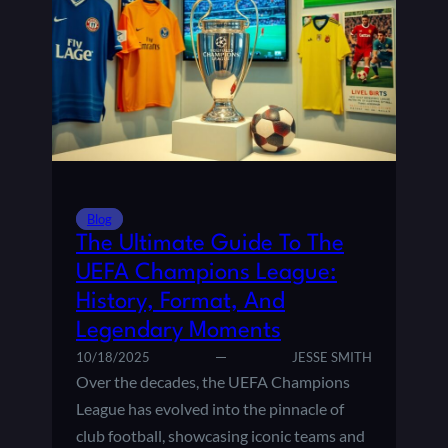
E
L
N
I
E
N
X
F
T
L
G
U
E
E
N
N
E
C
R
E
Blog
A
O
The Ultimate Guide To The
T
F
I
UEFA Champions League:
T
O
History, Format, And
H
N
E
Legendary Moments
O
P
10/18/2025
JESSE SMITH
F
R
S
Over the decades, the UEFA Champions
E
T
League has evolved into the pinnacle of
M
A
club football, showcasing iconic teams and
I
R