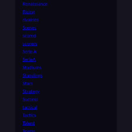
Renaissance
Rising
rivalries
Scenes
scored
scorers
Serie A
SerieA
Stadiums
Standings
Stars
Strategy
Success
tactical
Tactics
Talent
Teams