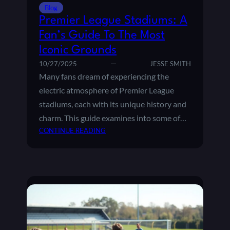
C
R
Blog
L
E
Premier League Stadiums: A
A
M
Fan’s Guide To The Most
S
I
H
Iconic Grounds
E
E
R
10/27/2025
JESSE SMITH
S
L
Many fans dream of experiencing the
I
E
electric atmosphere of Premier League
N
A
stadiums, each with its unique history and
F
G
O
charm. This guide examines into some of…
U
O
:
E
CONTINUE READING
T
P
T
B
R
A
A
E
B
L
M
L
L
I
E
E
:
R
P
L
O