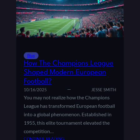
U
E
E
S
:
T
H
C
I
H
S
A
T
M
O
P
R
Blog
I
Y
How The Champions League
O
,
Shaped Modern European
N
F
Football?
S
O
L
R
10/16/2025
JESSE SMITH
E
M
You may not realize how the Champions
A
A
League has transformed European football
G
T
into a global phenomenon. Established in
U
,
1955, this elite tournament elevated the
E
A
F
competition…
N
I
D
:
CONTINUE READING