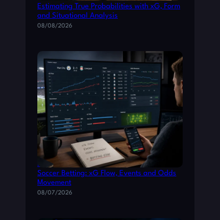
A
Estimating True Probabilities with xG, Form
and Situational Analysis
D
08/08/2026
E
T
H
E
M
G
R
E
A
T
How to Read Live Match Data for Smarter
Soccer Betting: xG Flow, Events and Odds
Movement
08/07/2026