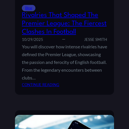
S
I
Blog
N
Rivalries That Shaped The
T
Premier League: The Fiercest
H
Clashes In Football
E
P
10/29/2025
JESSE SMITH
R
You will discover how intense rivalries have
E
defined the Premier League, showcasing
M
the passion and ferocity of English football.
I
From the legendary encounters between
E
R
clubs…
L
:
CONTINUE READING
E
R
A
I
G
V
U
A
E
L
:
R
W
I