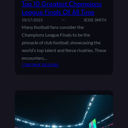
E
T
Top 10 Greatest Champions
S
H
League Finals Of All Time
F
E
A
10/17/2025
JESSE SMITH
U
N
Many football fans consider the
E
S
F
Champions League Finals to be the
A
A
pinnacle of club football, showcasing the
R
C
world’s top talent and fierce rivalries. These
O
H
U
encounters…
A
N
:
CONTINUE READING
M
D
T
P
T
O
I
H
P
O
E
1
N
W
0
S
O
G
L
R
R
E
L
E
A
D
A
G
?
T