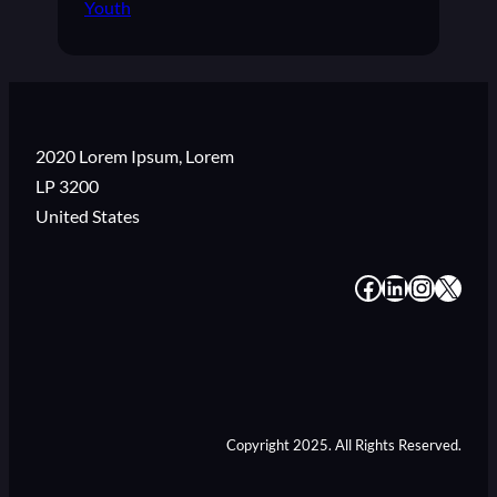
Youth
2020 Lorem Ipsum, Lorem
LP 3200
United States
#
#
#
#
Copyright 2025. All Rights Reserved.