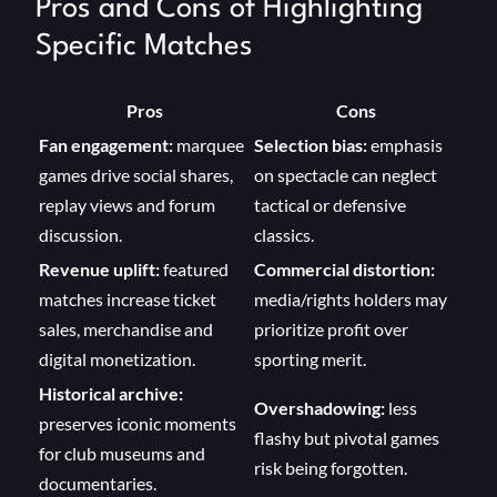
Pros and Cons of Highlighting
Specific Matches
Pros
Cons
Fan engagement:
marquee
Selection bias:
emphasis
games drive social shares,
on spectacle can neglect
replay views and forum
tactical or defensive
discussion.
classics.
Revenue uplift:
featured
Commercial distortion:
matches increase ticket
media/rights holders may
sales, merchandise and
prioritize profit over
digital monetization.
sporting merit.
Historical archive:
Overshadowing:
less
preserves iconic moments
flashy but pivotal games
for club museums and
risk being forgotten.
documentaries.