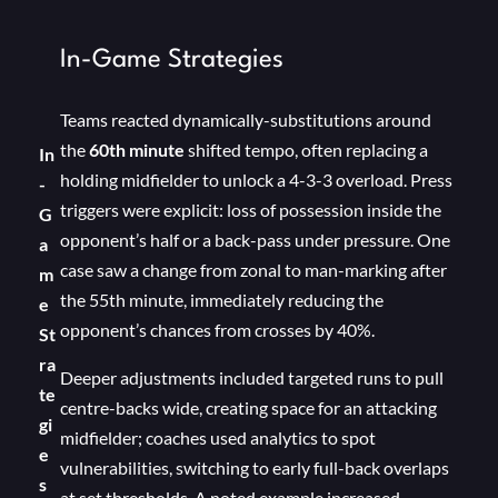
In-Game Strategies
Teams reacted dynamically-substitutions around
the
60th minute
shifted tempo, often replacing a
In
holding midfielder to unlock a 4-3-3 overload. Press
-
triggers were explicit: loss of possession inside the
G
opponent’s half or a back-pass under pressure. One
a
case saw a change from zonal to man-marking after
m
the 55th minute, immediately reducing the
e
opponent’s chances from crosses by 40%.
St
ra
Deeper adjustments included targeted runs to pull
te
centre-backs wide, creating space for an attacking
gi
midfielder; coaches used analytics to spot
e
vulnerabilities, switching to early full-back overlaps
s
at set thresholds. A noted example increased