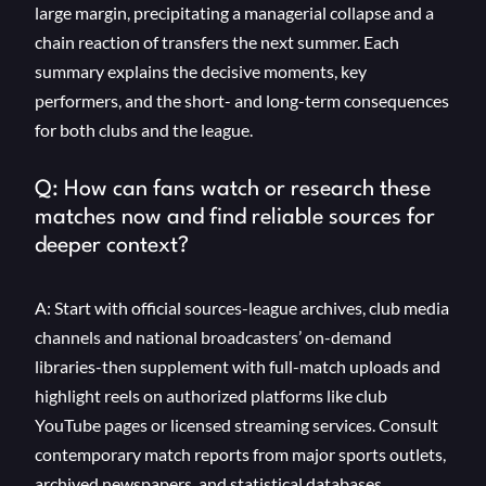
large margin, precipitating a managerial collapse and a
chain reaction of transfers the next summer. Each
summary explains the decisive moments, key
performers, and the short- and long-term consequences
for both clubs and the league.
Q: How can fans watch or research these
matches now and find reliable sources for
deeper context?
A: Start with official sources-league archives, club media
channels and national broadcasters’ on-demand
libraries-then supplement with full-match uploads and
highlight reels on authorized platforms like club
YouTube pages or licensed streaming services. Consult
contemporary match reports from major sports outlets,
archived newspapers, and statistical databases