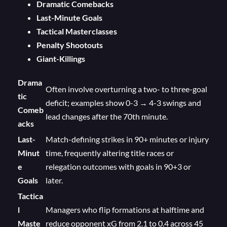
Dramatic Comebacks
Last-Minute Goals
Tactical Masterclasses
Penalty Shootouts
Giant-Killings
Drama
Often involve overturning a two- to three-goal
tic
deficit; examples show 0-3 → 4-3 swings and
Comeb
lead changes after the 70th minute.
acks
Last-
Match-defining strikes in 90+ minutes or injury
Minut
time, frequently altering title races or
e
relegation outcomes with goals in 90+3 or
Goals
later.
Tactica
l
Managers who flip formations at halftime and
Maste
reduce opponent xG from 2.1 to 0.4 across 45