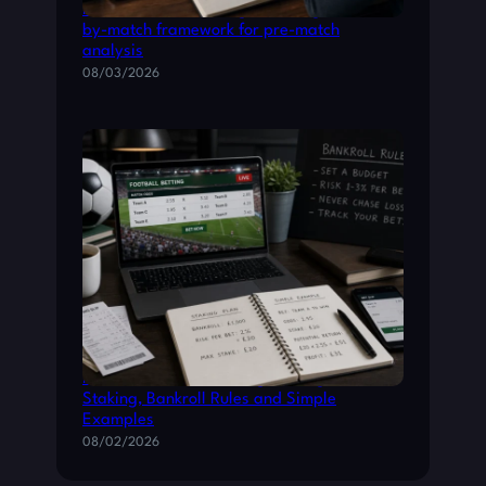
Practical Premier League betting: a match-
by-match framework for pre-match
analysis
08/03/2026
Practical Football Betting Strategies:
Staking, Bankroll Rules and Simple
Examples
08/02/2026