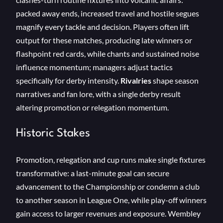
packed away ends, increased travel and hostile segues
magnify every tackle and decision. Players often lift
output for these matches, producing late winners or
flashpoint red cards, while chants and sustained noise
influence momentum; managers adjust tactics
specifically for derby intensity.
Rivalries
shape season
narratives and fan lore, with a single derby result
altering promotion or relegation momentum.
Historic Stakes
Promotion, relegation and cup runs make single fixtures
transformative: a last-minute goal can secure
advancement to the Championship or condemn a club
to another season in League One, while play-off winners
gain access to larger revenues and exposure. Wembley