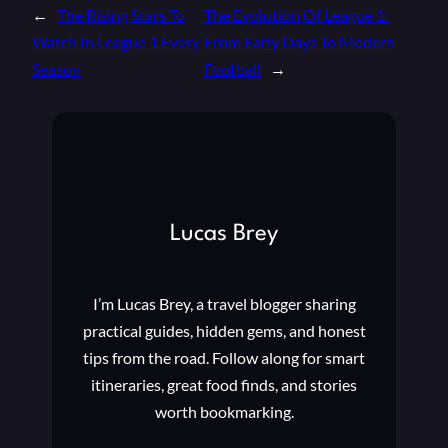
←
The Rising Stars To
The Evolution Of League 1:
Watch In League 1 Every
From Early Days To Modern
Season
Football
→
Lucas Brey
I’m Lucas Brey, a travel blogger sharing
practical guides, hidden gems, and honest
tips from the road. Follow along for smart
itineraries, great food finds, and stories
worth bookmarking.