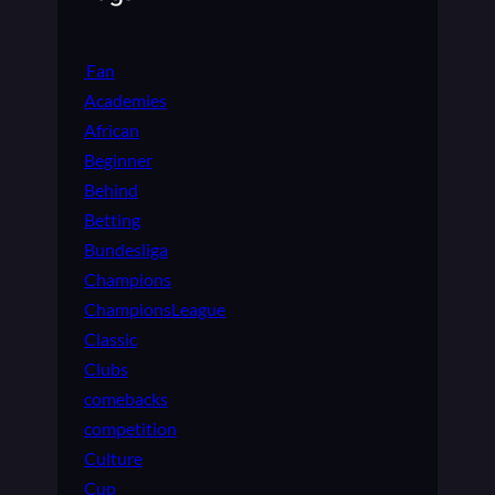
Fan
Academies
African
Beginner
Behind
Betting
Bundesliga
Champions
ChampionsLeague
Classic
Clubs
comebacks
competition
Culture
Cup