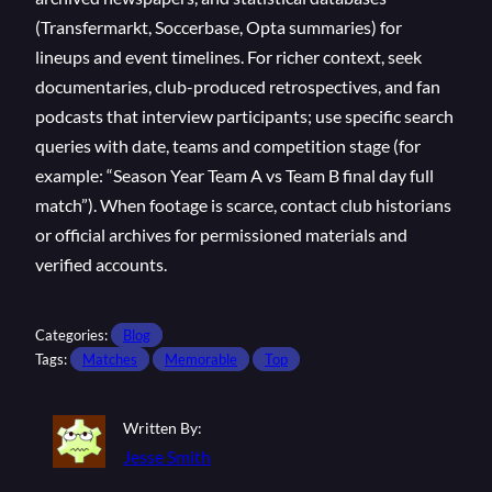
(Transfermarkt, Soccerbase, Opta summaries) for
lineups and event timelines. For richer context, seek
documentaries, club-produced retrospectives, and fan
podcasts that interview participants; use specific search
queries with date, teams and competition stage (for
example: “Season Year Team A vs Team B final day full
match”). When footage is scarce, contact club historians
or official archives for permissioned materials and
verified accounts.
Categories:
Blog
Tags:
Matches
Memorable
Top
Written By:
Jesse Smith