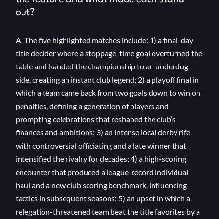
the feature and what made each stand
out?
A: The five highlighted matches include: 1) a final-day
title decider where a stoppage-time goal overturned the
table and handed the championship to an underdog
side, creating an instant club legend; 2) a playoff final in
which a team came back from two goals down to win on
penalties, defining a generation of players and
prompting celebrations that reshaped the club’s
finances and ambitions; 3) an intense local derby rife
with controversial officiating and a late winner that
intensified the rivalry for decades; 4) a high-scoring
encounter that produced a league-record individual
haul and a new club scoring benchmark, influencing
tactics in subsequent seasons; 5) an upset in which a
relegation-threatened team beat the title favorites by a