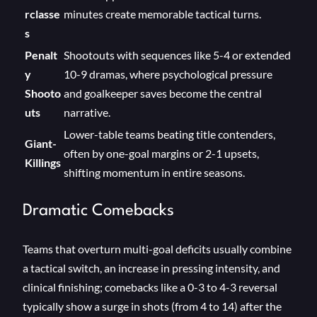
rclasse
minutes create memorable tactical turns.
s
Penalt
Shootouts with sequences like 5-4 or extended
y
10-9 dramas, where psychological pressure
Shooto
and goalkeeper saves become the central
uts
narrative.
Lower-table teams beating title contenders,
Giant-
often by one-goal margins or 2-1 upsets,
Killings
shifting momentum in entire seasons.
Dramatic Comebacks
Teams that overturn multi-goal deficits usually combine
a tactical switch, an increase in pressing intensity, and
clinical finishing; comebacks like a 0-3 to 4-3 reversal
typically show a surge in shots (from 4 to 14) after the