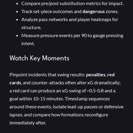
Compare pre/post substitution metrics for impact.
Track set-piece outcomes and
dangerous
zones.
Analyze pass networks and player heatmaps for
structure.
Measure pressure events per 90 to gauge pressing
intent.
Watch Key Moments
Pinpoint incidents that swing results:
penalties
,
red
cards
, and counter-attacks often alter xG dramatically;
a red card can produce an xG swing of ~0.5-0.8 and a
goal within 10-15 minutes. Timestamp sequences
around these events, isolate lead-up passes or defensive
lapses, and compare how formations reconfigure
immediately after.