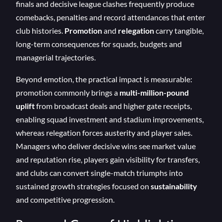
finals and decisive league clashes frequently produce
comebacks, penalties and record attendances that enter
club histories.
Promotion
and
relegation
carry tangible,
long-term consequences for squads, budgets and
managerial trajectories.
Beyond emotion, the practical impact is measurable:
promotion commonly brings a
multi-million-pound
uplift
from broadcast deals and higher gate receipts,
enabling squad investment and stadium improvements,
whereas relegation forces austerity and player sales.
Managers who deliver decisive wins see market value
and reputation rise, players gain visibility for transfers,
and clubs can convert single-match triumphs into
sustained growth strategies focused on
sustainability
and competitive progression.