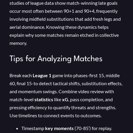
studies of league data show match-winning late goals
occur most often between 90+1 and 90+4, frequently
involving midfield substitutions that add fresh legs and
aerial dominance. Knowing these dynamics helps
explain why some matches remain etched in collective
memory.
Tips for Analyzing Matches
Break each
League 1
game into phases-first 15, middle
60, final 15-to detect tactical shifts, substitution effects,
and momentum swings. Combine video review with
match-level
statistics
like
xG
, pass completion, and
pressing efficiency to quantify threats and strengths.
Use timelines to connect events to outcomes.
Timestamp
key moments
(70-85′) for replay.