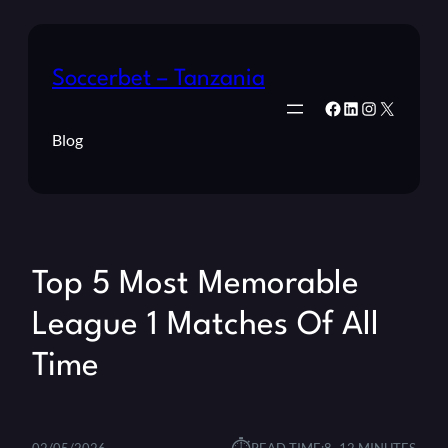
Soccerbet – Tanzania
Facebook
LinkedIn
Instagram
X
Blog
Top 5 Most Memorable
League 1 Matches Of All
Time