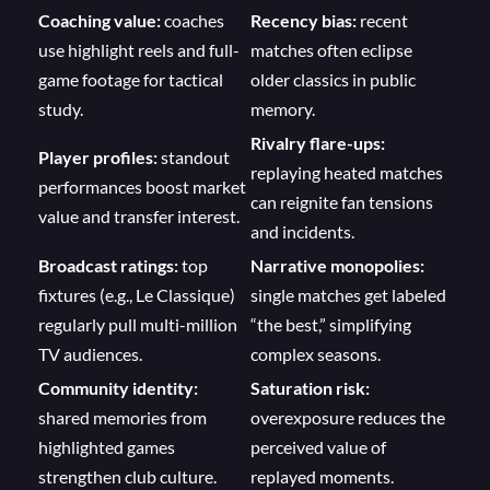
Coaching value:
coaches
Recency bias:
recent
use highlight reels and full-
matches often eclipse
game footage for tactical
older classics in public
study.
memory.
Rivalry flare-ups:
Player profiles:
standout
replaying heated matches
performances boost market
can reignite fan tensions
value and transfer interest.
and incidents.
Broadcast ratings:
top
Narrative monopolies:
fixtures (e.g., Le Classique)
single matches get labeled
regularly pull multi-million
“the best,” simplifying
TV audiences.
complex seasons.
Community identity:
Saturation risk:
shared memories from
overexposure reduces the
highlighted games
perceived value of
strengthen club culture.
replayed moments.