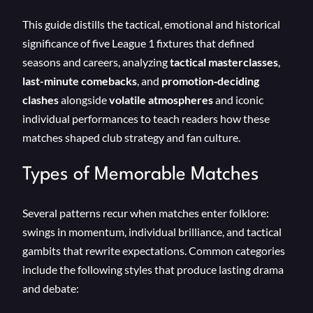
This guide distills the tactical, emotional and historical
significance of five League 1 fixtures that defined
seasons and careers, analyzing
tactical masterclasses
,
last-minute comebacks
, and
promotion‑deciding
clashes
alongside
volatile atmospheres
and iconic
individual performances to teach readers how these
matches shaped club strategy and fan culture.
Types of Memorable Matches
Several patterns recur when matches enter folklore:
swings in momentum, individual brilliance, and tactical
gambits that rewrite expectations. Common categories
include the following styles that produce lasting drama
and debate: