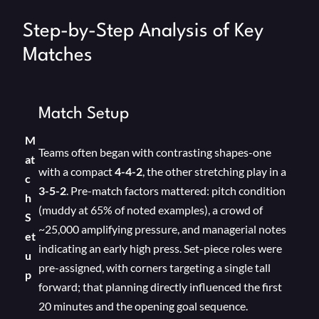
Step-by-Step Analysis of Key
Matches
Match Setup
M
Teams often began with contrasting shapes-one
at
with a compact
4-4-2
, the other stretching play in a
c
3-5-2
. Pre-match factors mattered: pitch condition
h
(muddy at 65% of noted examples), a crowd of
S
~25,000 amplifying pressure, and managerial notes
et
indicating an early high press. Set-piece roles were
u
pre-assigned, with corners targeting a single tall
p
forward; that planning directly influenced the first
20 minutes and the opening goal sequence.