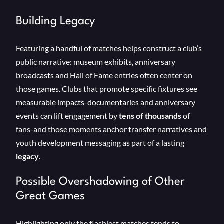
Building Legacy
Featuring a handful of matches helps construct a club’s
public narrative: museum exhibits, anniversary
broadcasts and Hall of Fame entries often center on
those games. Clubs that promote specific fixtures see
measurable impacts-documentaries and anniversary
events can lift engagement by
tens of thousands
of
fans-and those moments anchor transfer narratives and
youth development messaging as part of a lasting
legacy
.
Possible Overshadowing of Other
Great Games
Highlighting only the flashiest matches tends to