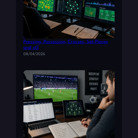
How Tactical Metrics Shape La Liga Betting:
Pressing, Possession, Crosses, Set-Pieces
and xG
08/04/2026