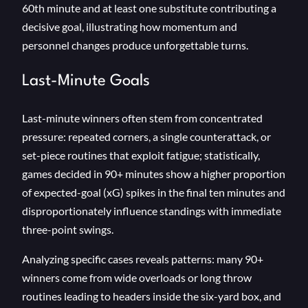
60th minute and at least one substitute contributing a
decisive goal, illustrating how momentum and
personnel changes produce unforgettable turns.
Last-Minute Goals
Last-minute winners often stem from concentrated
pressure: repeated corners, a single counterattack, or
set-piece routines that exploit fatigue; statistically,
games decided in 90+ minutes show a higher proportion
of expected-goal (xG) spikes in the final ten minutes and
disproportionately influence standings with immediate
three-point swings.
Analyzing specific cases reveals patterns: many 90+
winners come from wide overloads or long throw
routines leading to headers inside the six-yard box, and