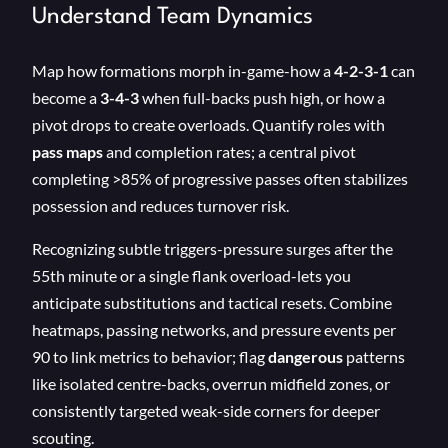
Understand Team Dynamics
Map how formations morph in-game-how a
4-2-3-1
can
become a
3-4-3
when full-backs push high, or how a
pivot drops to create overloads. Quantify roles with
pass maps
and completion rates; a central pivot
completing >85% of progressive passes often stabilizes
possession and reduces turnover risk.
Recognizing subtle triggers-pressure surges after the
55th minute or a single flank overload-lets you
anticipate substitutions and tactical resets. Combine
heatmaps, passing networks, and pressure events per
90 to link metrics to behavior; flag
dangerous
patterns
like isolated centre-backs, overrun midfield zones, or
consistently targeted weak-side corners for deeper
scouting.