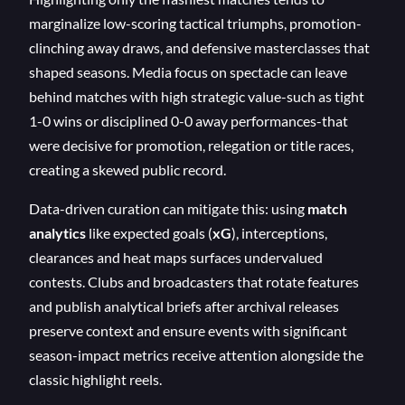
marginalize low-scoring tactical triumphs, promotion-
clinching away draws, and defensive masterclasses that
shaped seasons. Media focus on spectacle can leave
behind matches with high strategic value-such as tight
1-0 wins or disciplined 0-0 away performances-that
were decisive for promotion, relegation or title races,
creating a skewed public record.
Data-driven curation can mitigate this: using
match
analytics
like expected goals (
xG
), interceptions,
clearances and heat maps surfaces undervalued
contests. Clubs and broadcasters that rotate features
and publish analytical briefs after archival releases
preserve context and ensure events with significant
season-impact metrics receive attention alongside the
classic highlight reels.