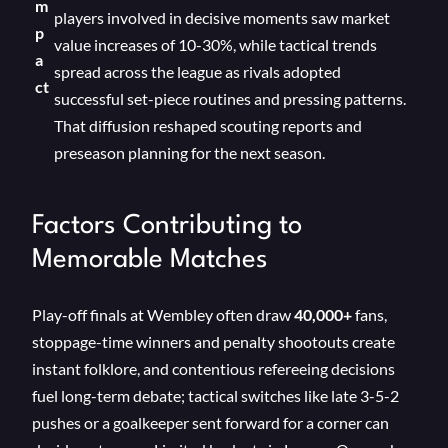
m
players involved in decisive moments saw market
p
value increases of 10-30%, while tactical trends
a
spread across the league as rivals adopted
ct
successful set-piece routines and pressing patterns.
That diffusion reshaped scouting reports and
preseason planning for the next season.
Factors Contributing to
Memorable Matches
Play-off finals at Wembley often draw
40,000+
fans,
stoppage-time winners and penalty shootouts create
instant folklore, and contentious refereeing decisions
fuel long-term debate; tactical switches like late 3-5-2
pushes or a goalkeeper sent forward for a corner can