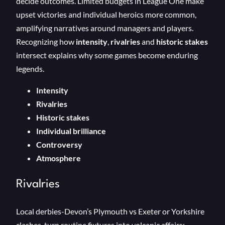
decide outcomes. Limited budgets in League One make
upset victories and individual heroics more common,
amplifying narratives around managers and players.
Recognizing how
intensity
,
rivalries
and
historic stakes
intersect explains why some games become enduring
legends.
Intensity
Rivalries
Historic stakes
Individual brilliance
Controversy
Atmosphere
Rivalries
Local derbies-Devon’s Plymouth vs Exeter or Yorkshire
clashes-turn routine fixtures into volcanic affairs: