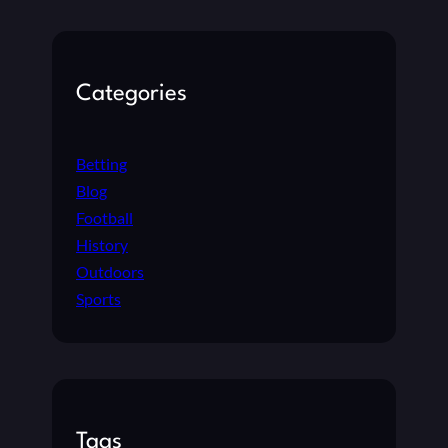
Categories
Betting
Blog
Football
History
Outdoors
Sports
Tags