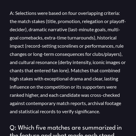
A: Selections were based on four overlapping criteria:
the match stakes (title, promotion, relegation or playoff-
decider), dramatic narrative (last-minute goals, multi-
goal comebacks, extra-time turnarounds), historical
impact (record-setting scorelines or performances, rule
changes or long-term consequences for clubs/players),
and cultural resonance (derby intensity, iconic images or
chants that entered fan lore). Matches that combined
high stakes with exceptional drama and clear, lasting
influence on the competition or its supporters were
ranked higher, and each candidate was cross-checked
against contemporary match reports, archival footage
and statistical records to verify significance.
Q: Which five matches are summarized in