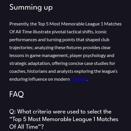
Summing up
Presently, the Top 5 Most Memorable League 1 Matches
Of All Time illustrate pivotal tactical shifts, iconic
performances and turning points that shaped club
trajectories; analyzing these fixtures provides clear
lessons in game management, player psychology and
strategic adaptation, offering concise case studies for
coaches, historians and analysts exploring the league’s
enduring influence on modern
football
.
FAQ
Q: What criteria were used to select the
“Top 5 Most Memorable League 1 Matches
Of All Time”?