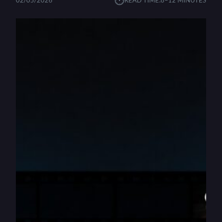
⏱︎
02/05/2026
READ TIME:
8–12 MINUTES