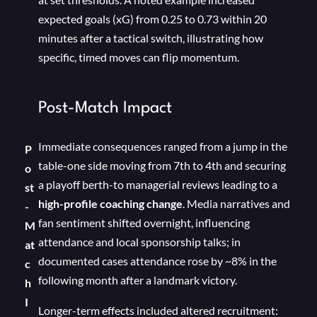
expected goals (xG) from 0.25 to 0.73 within 20
minutes after a tactical switch, illustrating how
specific, timed moves can flip momentum.
Post-Match Impact
Immediate consequences ranged from a jump in the
P
table-one side moving from 7th to 4th and securing
o
a playoff berth-to managerial reviews leading to a
st
high-profile coaching change
. Media narratives and
-
fan sentiment shifted overnight, influencing
M
attendance and local sponsorship talks; in
at
documented cases attendance rose by ~8% in the
c
following month after a landmark victory.
h
I
Longer-term effects included altered recruitment: