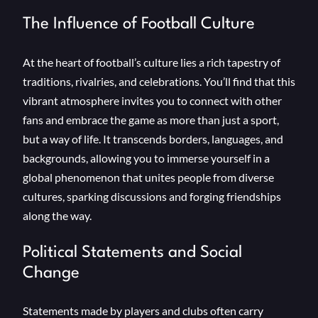
The Influence of Football Culture
At the heart of football’s culture lies a rich tapestry of
traditions, rivalries, and celebrations. You’ll find that this
vibrant atmosphere invites you to connect with other
fans and embrace the game as more than just a sport,
but a way of life. It transcends borders, languages, and
backgrounds, allowing you to immerse yourself in a
global phenomenon that unites people from diverse
cultures, sparking discussions and forging friendships
along the way.
Political Statements and Social
Change
Statements made by players and clubs often carry