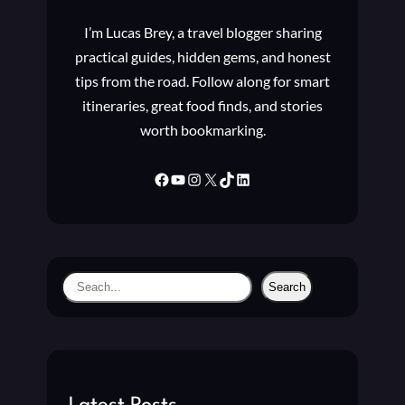
I’m Lucas Brey, a travel blogger sharing
practical guides, hidden gems, and honest
tips from the road. Follow along for smart
itineraries, great food finds, and stories
worth bookmarking.
Facebook
YouTube
Instagram
X
TikTok
LinkedIn
S
Search
e
a
r
c
h