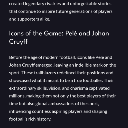
created legendary rivalries and unforgettable stories
that continue to inspire future generations of players
and supporters alike.
Icons of the Game: Pelé and Johan
Cruyff
Before the age of modern football, icons like Pelé and
Johan Cruyff emerged, leaving an indelible mark on the
sport. These trailblazers redefined their positions and
showcased what it meant to be a true footballer. Their
extraordinary skills, vision, and charisma captivated
millions, making them not only the best players of their
time but also global ambassadors of the sport,
influencing countless aspiring players and shaping
football’s rich history.