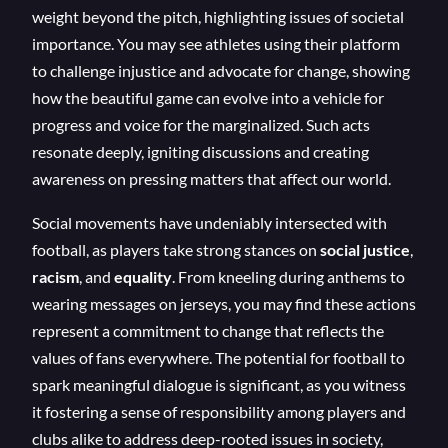
weight beyond the pitch, highlighting issues of societal
importance. You may see athletes using their platform
to challenge injustice and advocate for change, showing
how the beautiful game can evolve into a vehicle for
progress and voice for the marginalized. Such acts
resonate deeply, igniting discussions and creating
awareness on pressing matters that affect our world.
Social movements have undeniably intersected with
football, as players take strong stances on
social justice
,
racism
, and
equality
. From kneeling during anthems to
wearing messages on jerseys, you may find these actions
represent a commitment to change that reflects the
values of fans everywhere. The potential for football to
spark meaningful dialogue is significant, as you witness
it fostering a sense of responsibility among players and
clubs alike to address deep-rooted issues in society,