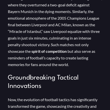
where they overturned a two-goal deficit against
Bayern Munich in the dying moments. Similarly, the
emotional atmosphere of the 2005 Champions League
final between Liverpool and AC Milan, known as the
“Miracle of Istanbul,” saw Liverpool equalize with three
goals in just six minutes, culminating in an intense
penalty shootout victory. Such matches not only
showcase the
spirit of competition
but also serve as
reminders of football’s capacity to create lasting
memories for fans around the world.
Groundbreaking Tactical
Innovations
Now, the evolution of football tactics has significantly
transformed the game, showcasing the creativity and