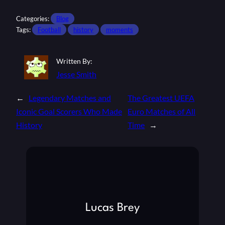
Categories:
Blog
Tags:
Football
history
moments
Written By:
Jesse Smith
←
Legendary Matches and
The Greatest UEFA
Iconic Goal Scorers Who Made
Euro Matches of All
History
Time
→
Lucas Brey