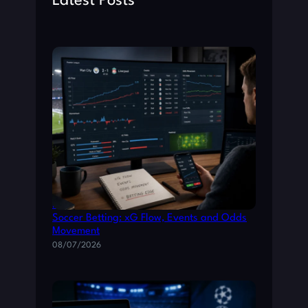
Latest Posts
How to Read Live Match Data for Smarter
Soccer Betting: xG Flow, Events and Odds
Movement
08/07/2026