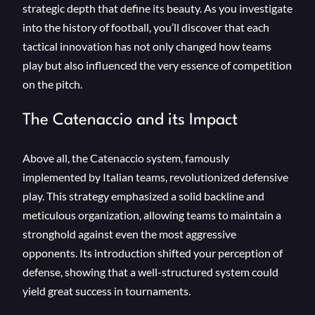
strategic depth that define its beauty. As you investigate
into the history of football, you’ll discover that each
tactical innovation has not only changed how teams
play but also influenced the very essence of competition
on the pitch.
The Catenaccio and its Impact
Above all, the Catenaccio system, famously
implemented by Italian teams, revolutionized defensive
play. This strategy emphasized a solid backline and
meticulous organization, allowing teams to maintain a
stronghold against even the most aggressive
opponents. Its introduction shifted your perception of
defense, showing that a well-structured system could
yield great success in tournaments.