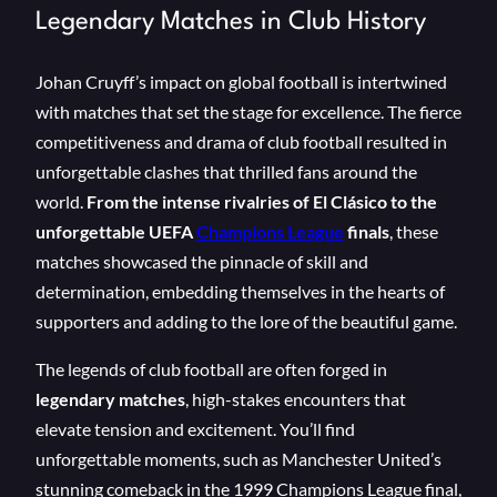
Legendary Matches in Club History
Johan Cruyff’s impact on global football is intertwined
with matches that set the stage for excellence. The fierce
competitiveness and drama of club football resulted in
unforgettable clashes that thrilled fans around the
world.
From the intense rivalries of El Clásico to the
unforgettable UEFA
Champions League
finals
, these
matches showcased the pinnacle of skill and
determination, embedding themselves in the hearts of
supporters and adding to the lore of the beautiful game.
The legends of club football are often forged in
legendary matches
, high-stakes encounters that
elevate tension and excitement. You’ll find
unforgettable moments, such as Manchester United’s
stunning comeback in the 1999 Champions League final,