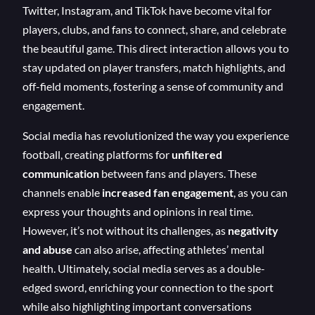
Twitter, Instagram, and TikTok have become vital for
players, clubs, and fans to connect, share, and celebrate
the beautiful game. This direct interaction allows you to
stay updated on player transfers, match highlights, and
off-field moments, fostering a sense of community and
engagement.
Social media has revolutionized the way you experience
football, creating platforms for
unfiltered
communication
between fans and players. These
channels enable
increased fan engagement
, as you can
express your thoughts and opinions in real time.
However, it’s not without its challenges, as
negativity
and abuse
can also arise, affecting athletes’ mental
health. Ultimately, social media serves as a double-
edged sword, enriching your connection to the sport
while also highlighting important conversations