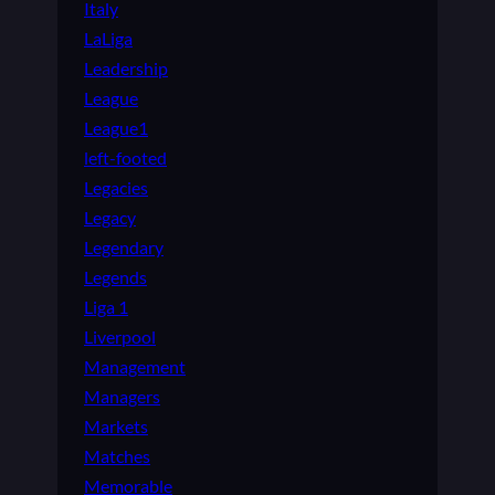
Italy
LaLiga
Leadership
League
League1
left-footed
Legacies
Legacy
Legendary
Legends
Liga 1
Liverpool
Management
Managers
Markets
Matches
Memorable