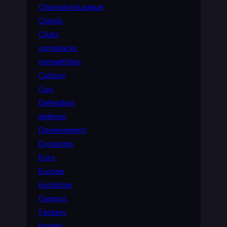
ChampionsLeague
Classic
Clubs
comebacks
competition
Culture
Cup
Defenders
defense
Development
Dynasties
Euro
Europe
Evolution
Famous
Fantasy
fastest