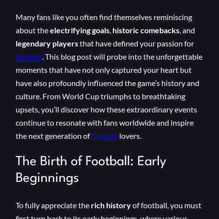
Many fans like you often find themselves reminiscing
about the
electrifying goals
,
historic comebacks
, and
legendary players
that have defined your passion for
football
. This blog post will probe into the unforgettable
moments that have not only captured your heart but
have also profoundly influenced the game’s history and
culture. From World Cup triumphs to breathtaking
upsets, you’ll discover how these extraordinary events
continue to resonate with fans worldwide and inspire
the next generation of
football
lovers.
The Birth of Football: Early
Beginnings
To fully appreciate the
rich history
of football, you must
first turn back to its early beginnings, where various