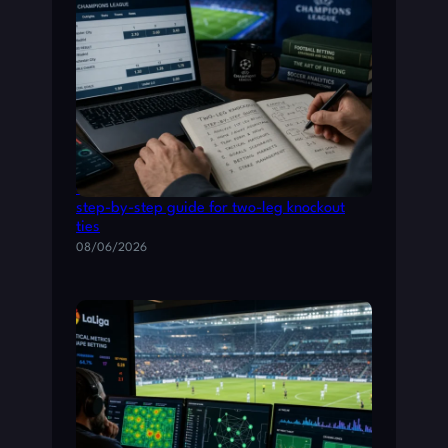
Champions League betting: a practical
step-by-step guide for two-leg knockout
ties
08/06/2026