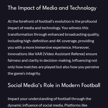
The Impact of Media and Technology
At the forefront of football’s evolution is the profound
impact of media and technology. You witness this
transformation through enhanced broadcasting quality,
including high-definition and 4K coverage, providing
you with a more immersive experience. Moreover,
innovations like VAR (Video Assistant Referee) ensure
fairness and clarity in decision-making, influencing not
only how matches are played but also how you perceive
the game’s integrity.
Social Media’s Role in Modern Football
Impact your understanding of football through the
dynamic influence of social media. Platforms like