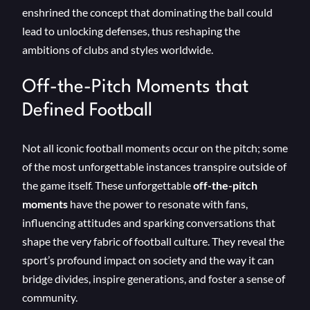
enshrined the concept that dominating the ball could
lead to unlocking defenses, thus reshaping the
ambitions of clubs and styles worldwide.
Off-the-Pitch Moments that
Defined Football
Not all iconic football moments occur on the pitch; some
of the most unforgettable instances transpire outside of
the game itself. These unforgettable
off-the-pitch
moments
have the power to resonate with fans,
influencing attitudes and sparking conversations that
shape the very fabric of football culture. They reveal the
sport’s profound impact on society and the way it can
bridge divides, inspire generations, and foster a sense of
community.