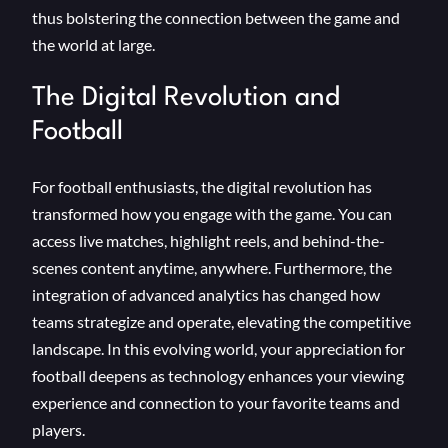
thus bolstering the connection between the game and
the world at large.
The Digital Revolution and
Football
For football enthusiasts, the digital revolution has
transformed how you engage with the game. You can
access live matches, highlight reels, and behind-the-
scenes content anytime, anywhere. Furthermore, the
integration of advanced analytics has changed how
teams strategize and operate, elevating the competitive
landscape. In this evolving world, your appreciation for
football deepens as technology enhances your viewing
experience and connection to your favorite teams and
players.