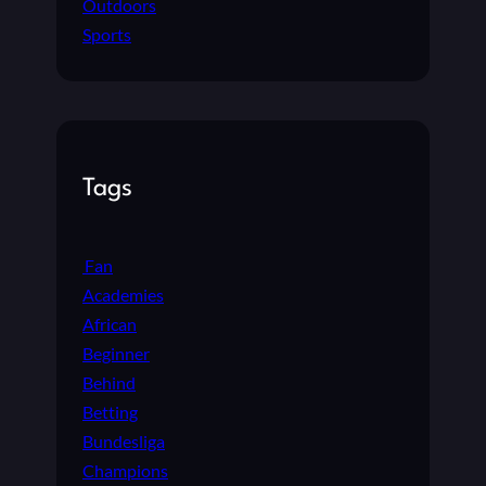
Outdoors
Sports
Tags
Fan
Academies
African
Beginner
Behind
Betting
Bundesliga
Champions