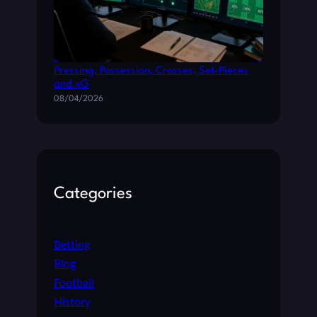
How Tactical Metrics Shape La Liga Betting:
Pressing, Possession, Crosses, Set-Pieces
and xG
08/04/2026
Categories
Betting
Blog
Football
History