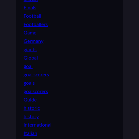
Finals
Football
Footballers
Game
Germany
giants
Global
goal
goal scorers
goals
goalscorers
Guide
historic
history
international
Italian