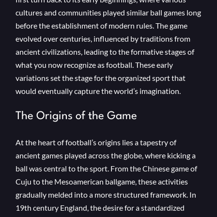
cultures and communities played similar ball games long
before the establishment of modern rules. The game
evolved over centuries, influenced by traditions from
ancient civilizations, leading to the formative stages of
what you now recognize as football. These early
variations set the stage for the organized sport that
would eventually capture the world’s imagination.
The Origins of the Game
At the heart of football’s origins lies a tapestry of
ancient games played across the globe, where kicking a
ball was central to the sport. From the Chinese game of
Cuju to the Mesoamerican ballgame, these activities
gradually melded into a more structured framework. In
19th century England, the desire for a standardized