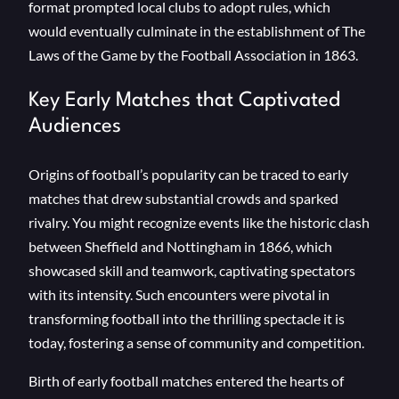
format prompted local clubs to adopt rules, which
would eventually culminate in the establishment of The
Laws of the Game by the Football Association in 1863.
Key Early Matches that Captivated
Audiences
Origins of football’s popularity can be traced to early
matches that drew substantial crowds and sparked
rivalry. You might recognize events like the historic clash
between Sheffield and Nottingham in 1866, which
showcased skill and teamwork, captivating spectators
with its intensity. Such encounters were pivotal in
transforming football into the thrilling spectacle it is
today, fostering a sense of community and competition.
Birth of early football matches entered the hearts of