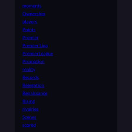
moments
Ownership
players
Points
Premier
Premier Liga
PremierLeague
Promotion
reality
Records
Relegation
Renaissance
Rising
rivalries
Scenes
scored