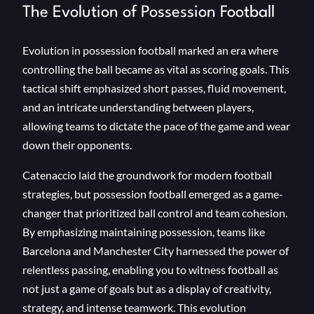
The Evolution of Possession Football
Evolution in possession football marked an era where
controlling the ball became as vital as scoring goals. This
tactical shift emphasized short passes, fluid movement,
and an intricate understanding between players,
allowing teams to dictate the pace of the game and wear
down their opponents.
Catenaccio laid the groundwork for modern football
strategies, but possession football emerged as a game-
changer that prioritized ball control and team cohesion.
By emphasizing maintaining possession, teams like
Barcelona and Manchester City harnessed the power of
relentless passing, enabling you to witness football as
not just a game of goals but as a display of creativity,
strategy, and intense teamwork. This evolution