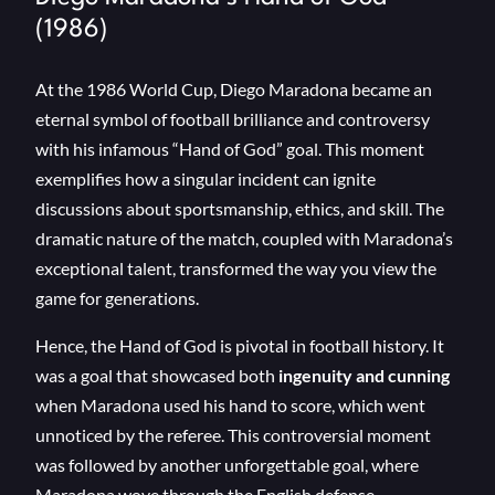
(1986)
At the 1986 World Cup, Diego Maradona became an
eternal symbol of football brilliance and controversy
with his infamous “Hand of God” goal. This moment
exemplifies how a singular incident can ignite
discussions about sportsmanship, ethics, and skill. The
dramatic nature of the match, coupled with Maradona’s
exceptional talent, transformed the way you view the
game for generations.
Hence, the Hand of God is pivotal in football history. It
was a goal that showcased both
ingenuity and cunning
when Maradona used his hand to score, which went
unnoticed by the referee. This controversial moment
was followed by another unforgettable goal, where
Maradona wove through the English defense,