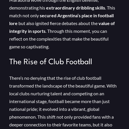
demonstrating his
extraordinary dribbling skills
. This
match not only
secured Argentina’s place in football
lore
but also ignited fierce debates about the
value of
integrity in sports
. Through this moment, you can
reflect on the complexities that make the beautiful
game so captivating.
The Rise of Club Football
There’s no denying that the rise of club football
transformed the landscape of the beautiful game. With
local clubs nurturing talent and competing on an
international stage, football became more than just
national pride; it evolved into a vibrant, global
phenomenon. This shift not only provided fans with a
deeper connection to their favorite teams, but it also