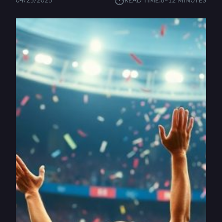
⏱︎
04/25/2025
READ TIME:
8–12 MINUTES