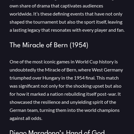
own share of drama that captivates audiences
worldwide. It’s these defining events that have not only
shaped the tournament but also the sport itself, leaving
a lasting legacy that resonates with every player and fan.
The Miracle of Bern (1954)
One of the most iconic games in World Cup history is
undoubtedly the Miracle of Bern, where West Germany
triumphed over Hungary in the 1954 final. This match
was significant not only for the shocking upset but also
for how it marked a nation rebuilding itself post-war. It
showcased the resilience and unyielding spirit of the
German team, turning them into the world champions
against all odds.
Diego Maradona’s Hand of God