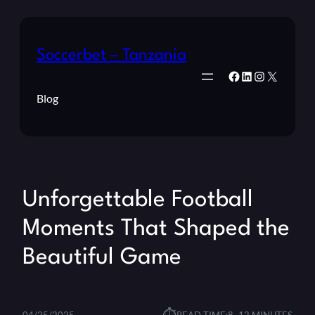
Soccerbet – Tanzania
Facebook
LinkedIn
Instagram
X
Blog
Unforgettable Football
Moments That Shaped the
Beautiful Game