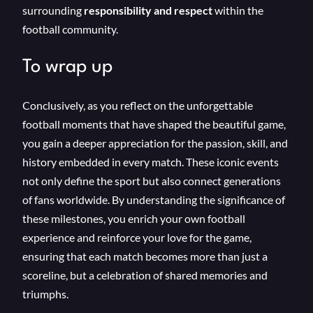
surrounding
responsibility and respect
within the
football community.
To wrap up
Conclusively, as you reflect on the unforgettable
football moments that have shaped the beautiful game,
you gain a deeper appreciation for the passion, skill, and
history embedded in every match. These iconic events
not only define the sport but also connect generations
of fans worldwide. By understanding the significance of
these milestones, you enrich your own football
experience and reinforce your love for the game,
ensuring that each match becomes more than just a
scoreline, but a celebration of shared memories and
triumphs.