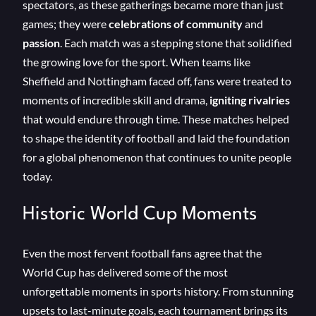
spectators, as these gatherings became more than just
games; they were
celebrations of community
and
passion
. Each match was a stepping stone that solidified
the growing love for the sport. When teams like
Sheffield and Nottingham faced off, fans were treated to
moments of incredible skill and drama,
igniting rivalries
that would endure through time. These matches helped
to shape the identity of football and laid the foundation
for a global phenomenon that continues to unite people
today.
Historic World Cup Moments
Even the most fervent football fans agree that the
World Cup has delivered some of the most
unforgettable moments in sports history. From stunning
upsets to last-minute goals, each tournament brings its