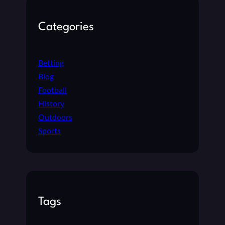
Categories
Betting
Blog
Football
History
Outdoors
Sports
Tags