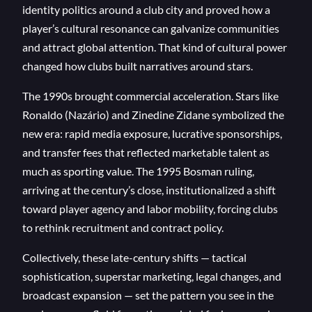
identity politics around a club city and proved how a
player’s cultural resonance can galvanize communities
and attract global attention. That kind of cultural power
changed how clubs built narratives around stars.
The 1990s brought commercial acceleration. Stars like
Ronaldo (Nazário) and Zinedine Zidane symbolized the
new era: rapid media exposure, lucrative sponsorships,
and transfer fees that reflected marketable talent as
much as sporting value. The 1995 Bosman ruling,
arriving at the century’s close, institutionalized a shift
toward player agency and labor mobility, forcing clubs
to rethink recruitment and contract policy.
Collectively, these late-century shifts — tactical
sophistication, superstar marketing, legal changes, and
broadcast expansion — set the pattern you see in the