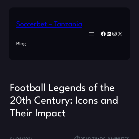
Soccerbet – Tanzania
Facebook
LinkedIn
Instagram
X
Blog
Football Legends of the
20th Century: Icons and
Their Impact