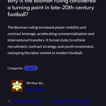
Why is the Bosman ruling considered
a turning point in late-20th-century
football?
The Bosman ruling increased player mobility and
contract leverage, accelerating commercialization and
international transfers. It forced clubs to rethink
recruitment, contract strategy, and youth investment,
reshaping the labor market in modern football.
Categories:
Sports
Written By:
Jesse Smith
←
Famous Football
Popular Football Teams