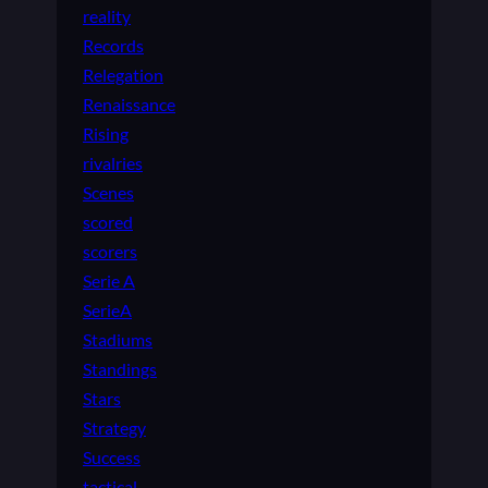
reality
Records
Relegation
Renaissance
Rising
rivalries
Scenes
scored
scorers
Serie A
SerieA
Stadiums
Standings
Stars
Strategy
Success
tactical