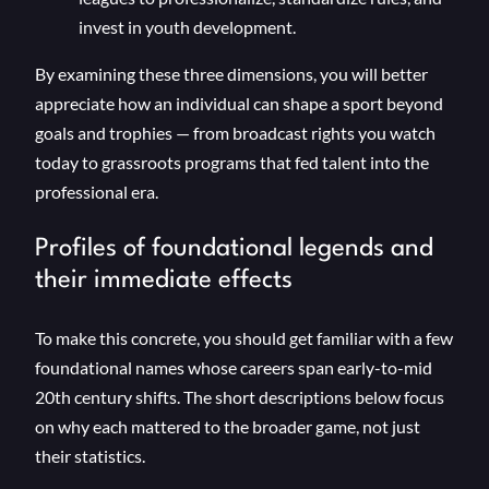
invest in youth development.
By examining these three dimensions, you will better
appreciate how an individual can shape a sport beyond
goals and trophies — from broadcast rights you watch
today to grassroots programs that fed talent into the
professional era.
Profiles of foundational legends and
their immediate effects
To make this concrete, you should get familiar with a few
foundational names whose careers span early-to-mid
20th century shifts. The short descriptions below focus
on why each mattered to the broader game, not just
their statistics.