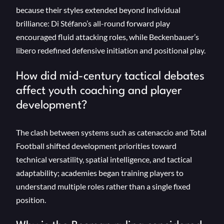
because their styles extended beyond individual
brilliance: Di Stéfano’s all-round forward play
encouraged fluid attacking roles, while Beckenbauer’s
libero redefined defensive initiation and positional play.
How did mid-century tactical debates
affect youth coaching and player
development?
The clash between systems such as catenaccio and Total
Football shifted development priorities toward
technical versatility, spatial intelligence, and tactical
adaptability; academies began training players to
understand multiple roles rather than a single fixed
position.