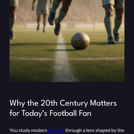
Why the 20th Century Matters
for Today’s Football Fan
You study modern
football
through a lens shaped by the