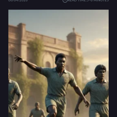
⏱︎
06/04/2026
READ TIME:
5–8 MINUTES