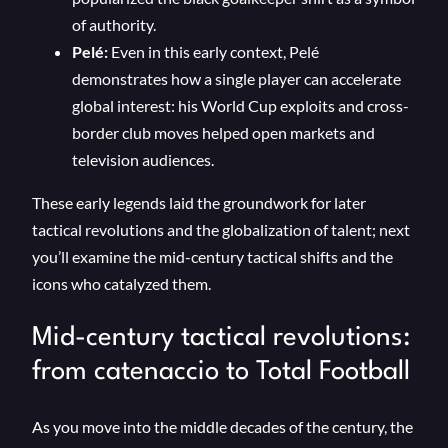
of authority.
Pelé:
Even in this early context, Pelé
demonstrates how a single player can accelerate
global interest: his World Cup exploits and cross-
border club moves helped open markets and
television audiences.
These early legends laid the groundwork for later
tactical revolutions and the globalization of talent; next
you’ll examine the mid-century tactical shifts and the
icons who catalyzed them.
Mid-century tactical revolutions:
from catenaccio to Total Football
As you move into the middle decades of the century, the