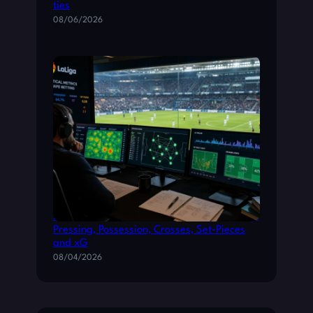
ties
08/06/2026
How Tactical Metrics Shape La Liga Betting:
Pressing, Possession, Crosses, Set-Pieces
and xG
08/04/2026