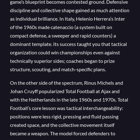
game’s blueprint becomes contested ground. Defensive
discipline and collective shape gained as much attention
as individual brilliance. In Italy, Helenio Herrera’s Inter
of the 1960s made catenaccio (a system built on
compact defense, a sweeper and rapid counters) a
dominant template. Its success taught you that tactical
organization could win championships even against
technically superior sides; coaches began to prize
structure, scouting, and match-specific plans.
On the other side of the spectrum, Rinus Michels and
Johan Cruyff popularized Total Football at Ajax and
with the Netherlands in the late 1960s and 1970s. Total
Football’s core lesson was tactical interchangeability:
positions were less rigid, pressing and fluid passing
created space, and the collective movement itself
became a weapon. The model forced defenders to