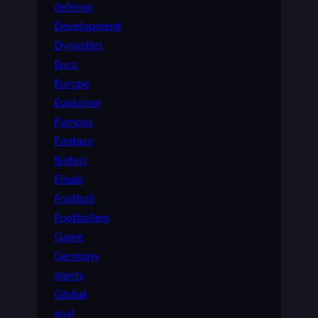
defense
Development
Dynasties
Euro
Europe
Evolution
Famous
Fantasy
fastest
Finals
Football
Footballers
Game
Germany
giants
Global
goal