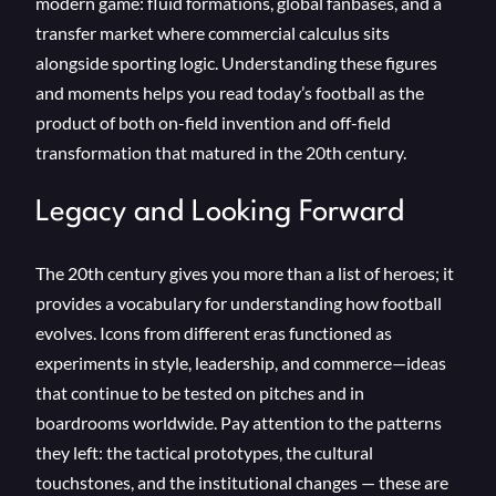
modern game: fluid formations, global fanbases, and a
transfer market where commercial calculus sits
alongside sporting logic. Understanding these figures
and moments helps you read today’s football as the
product of both on-field invention and off-field
transformation that matured in the 20th century.
Legacy and Looking Forward
The 20th century gives you more than a list of heroes; it
provides a vocabulary for understanding how football
evolves. Icons from different eras functioned as
experiments in style, leadership, and commerce—ideas
that continue to be tested on pitches and in
boardrooms worldwide. Pay attention to the patterns
they left: the tactical prototypes, the cultural
touchstones, and the institutional changes — these are