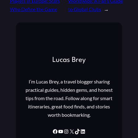
Players in Europe: Stars
Worldwide: A Fan’s Guide
Who Define the Game
to Global Clubs
→
Lucas Brey
I’m Lucas Brey, a travel blogger sharing
practical guides, hidden gems, and honest
tips from the road. Follow along for smart
itineraries, great food finds, and stories
worth bookmarking.
Facebook
YouTube
Instagram
X
TikTok
LinkedIn