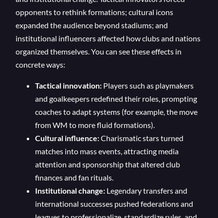
opponents to rethink formations; cultural icons
expanded the audience beyond stadiums; and
institutional influencers affected how clubs and nations
organized themselves. You can see these effects in
concrete ways:
Tactical innovation:
Players such as playmakers
and goalkeepers redefined their roles, prompting
coaches to adapt systems (for example, the move
from WM to more fluid formations).
Cultural influence:
Charismatic stars turned
matches into mass events, attracting media
attention and sponsorship that altered club
finances and fan rituals.
Institutional change:
Legendary transfers and
international successes pushed federations and
leagues to professionalize, standardize rules, and