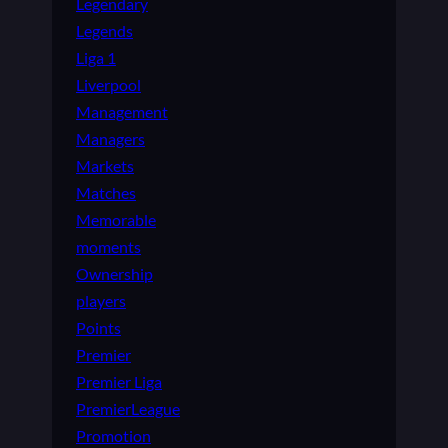
Legendary
Legends
Liga 1
Liverpool
Management
Managers
Markets
Matches
Memorable
moments
Ownership
players
Points
Premier
Premier Liga
PremierLeague
Promotion