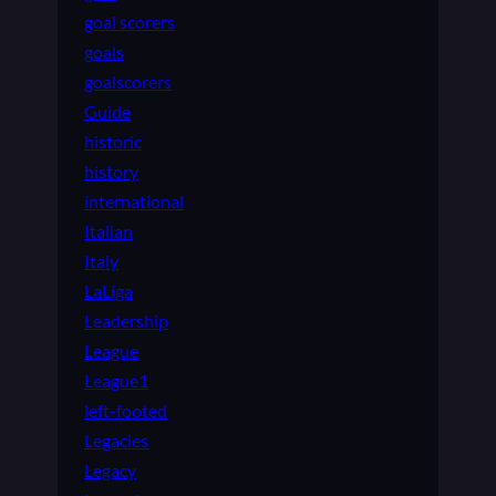
goal scorers
goals
goalscorers
Guide
historic
history
international
Italian
Italy
LaLiga
Leadership
League
League1
left-footed
Legacies
Legacy