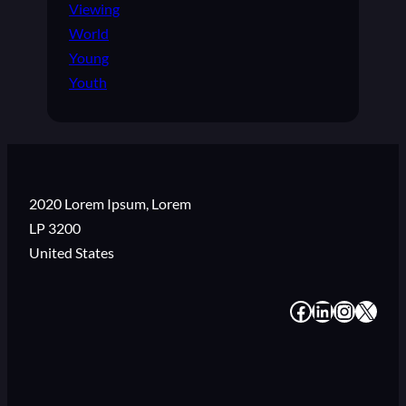
Viewing
World
Young
Youth
2020 Lorem Ipsum, Lorem
LP 3200
United States
#
#
#
#