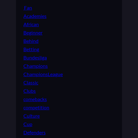
Fan
Academies
African
Beginner
Behind
Betting
Bundesliga
Champions
ChampionsLeague
Classic
Clubs
comebacks
competition
Culture
Cup
Defenders