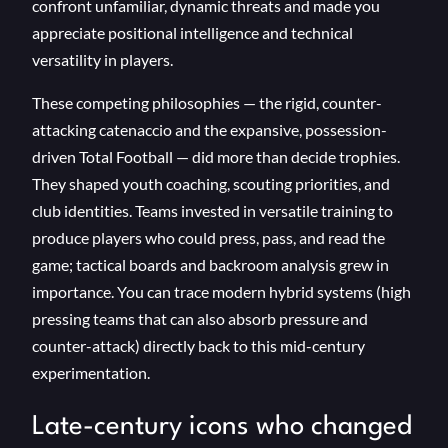
confront unfamiliar, dynamic threats and made you
appreciate positional intelligence and technical
versatility in players.
These competing philosophies — the rigid, counter-
attacking catenaccio and the expansive, possession-
driven Total Football — did more than decide trophies.
They shaped youth coaching, scouting priorities, and
club identities. Teams invested in versatile training to
produce players who could press, pass, and read the
game; tactical boards and backroom analysis grew in
importance. You can trace modern hybrid systems (high
pressing teams that can also absorb pressure and
counter-attack) directly back to this mid-century
experimentation.
Late-century icons who changed