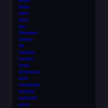
Tactics
Talent
Teams
teen
Tiebreakers
Timeless
Top
Traditions
Transfers
Trends
Turnarounds
UEFA
Unbreakable
underdog
underrated
upsets