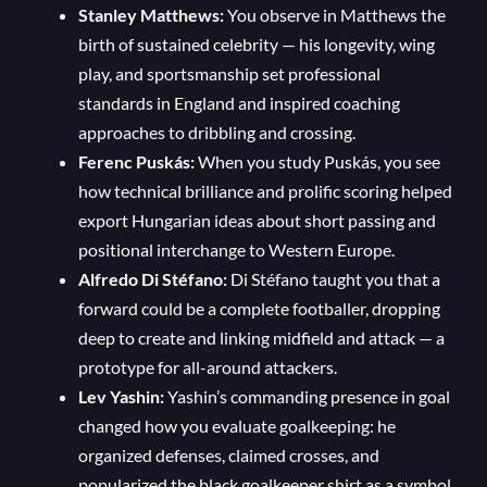
Stanley Matthews:
You observe in Matthews the
birth of sustained celebrity — his longevity, wing
play, and sportsmanship set professional
standards in England and inspired coaching
approaches to dribbling and crossing.
Ferenc Puskás:
When you study Puskás, you see
how technical brilliance and prolific scoring helped
export Hungarian ideas about short passing and
positional interchange to Western Europe.
Alfredo Di Stéfano:
Di Stéfano taught you that a
forward could be a complete footballer, dropping
deep to create and linking midfield and attack — a
prototype for all-around attackers.
Lev Yashin:
Yashin’s commanding presence in goal
changed how you evaluate goalkeeping: he
organized defenses, claimed crosses, and
popularized the black goalkeeper shirt as a symbol