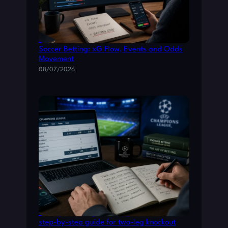
How to Read Live Match Data for Smarter
Soccer Betting: xG Flow, Events and Odds
Movement
08/07/2026
Champions League betting: a practical
step-by-step guide for two-leg knockout