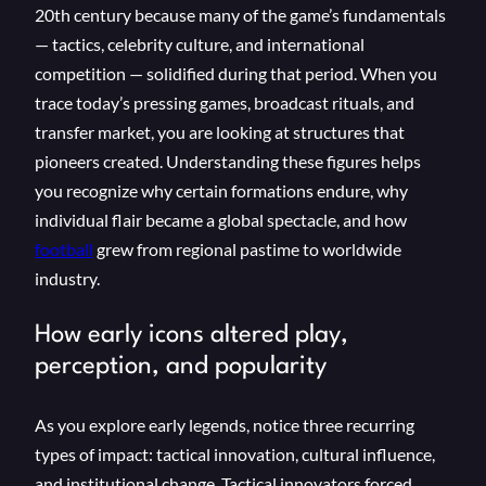
20th century because many of the game’s fundamentals
— tactics, celebrity culture, and international
competition — solidified during that period. When you
trace today’s pressing games, broadcast rituals, and
transfer market, you are looking at structures that
pioneers created. Understanding these figures helps
you recognize why certain formations endure, why
individual flair became a global spectacle, and how
football
grew from regional pastime to worldwide
industry.
How early icons altered play,
perception, and popularity
As you explore early legends, notice three recurring
types of impact: tactical innovation, cultural influence,
and institutional change. Tactical innovators forced