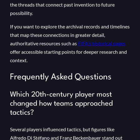
the threads that connect past invention to future
possibility.
If you want to explore the archival records and timelines
that map these connections in greater detail,
authoritative resources such as
FIFA’s historical pages
offer accessible starting points for deeper research and
context.
Frequently Asked Questions
Which 20th-century player most
changed how teams approached
tactics?
Several players influenced tactics, but figures like
Alfredo Di Stéfano and Franz Beckenbauer stand out