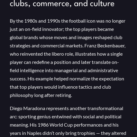
clubs, commerce, and culture
By the 1980s and 1990s the football icon was no longer
just an on-field innovator; the top players became
global brands whose moves and images reshaped club
strategies and commercial markets. Franz Beckenbauer,
who reinvented the libero role, illustrates how a single
player can redefine a position and later translate on-
field intelligence into managerial and administrative
success. His example helped normalize the expectation
that top players would influence tactics and club
philosophy long after retiring.
Diego Maradona represents another transformational
arc: sporting genius entwined with social and political
meaning. His 1986 World Cup performances and his
years in Naples didn’t only bring trophies — they altered