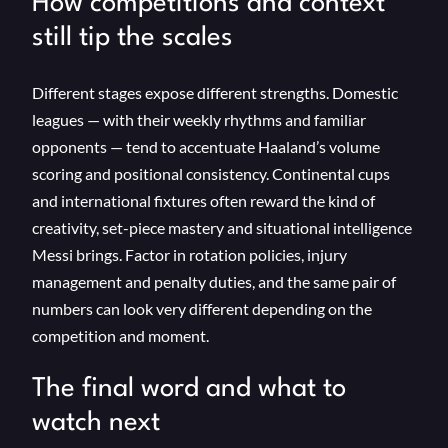
How competitions and context
still tip the scales
Different stages expose different strengths. Domestic
leagues — with their weekly rhythms and familiar
opponents — tend to accentuate Haaland’s volume
scoring and positional consistency. Continental cups
and international fixtures often reward the kind of
creativity, set-piece mastery and situational intelligence
Messi brings. Factor in rotation policies, injury
management and penalty duties, and the same pair of
numbers can look very different depending on the
competition and moment.
The final word and what to
watch next