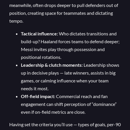
meanwhile, often drops deeper to pull defenders out of
position, creating space for teammates and dictating
tempo.
Tactical influence:
Who dictates transitions and
build-up? Haaland forces teams to defend deeper;
Messi invites play through possession and
positional rotations.
Leadership & clutch moments:
Leadership shows
up in decisive plays — late winners, assists in big
games, or calming influence when your team
needs it most.
Off-field impact:
Commercial reach and fan
engagement can shift perception of “dominance”
even if on-field metrics are close.
Having set the criteria you’ll use — types of goals, per-90