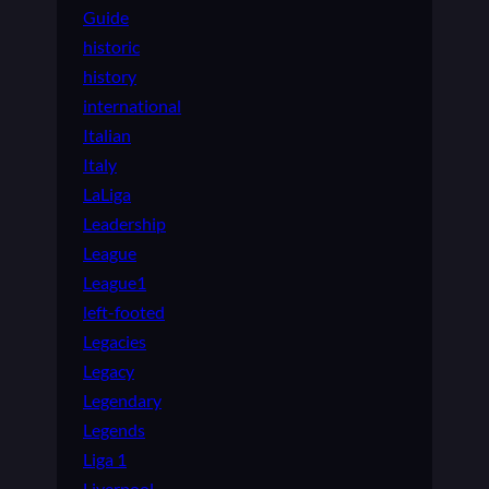
Guide
historic
history
international
Italian
Italy
LaLiga
Leadership
League
League1
left-footed
Legacies
Legacy
Legendary
Legends
Liga 1
Liverpool