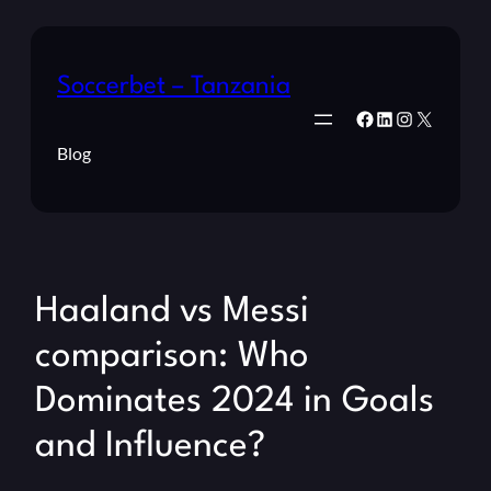
Soccerbet – Tanzania
Facebook
LinkedIn
Instagram
X
Blog
Haaland vs Messi
comparison: Who
Dominates 2024 in Goals
and Influence?