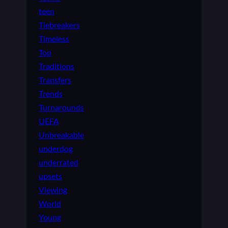
teen
Tiebreakers
Timeless
Top
Traditions
Transfers
Trends
Turnarounds
UEFA
Unbreakable
underdog
underrated
upsets
Viewing
World
Young