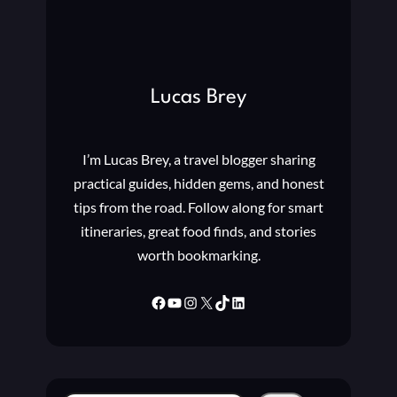
Lucas Brey
I’m Lucas Brey, a travel blogger sharing
practical guides, hidden gems, and honest
tips from the road. Follow along for smart
itineraries, great food finds, and stories
worth bookmarking.
Facebook
YouTube
Instagram
X
TikTok
LinkedIn