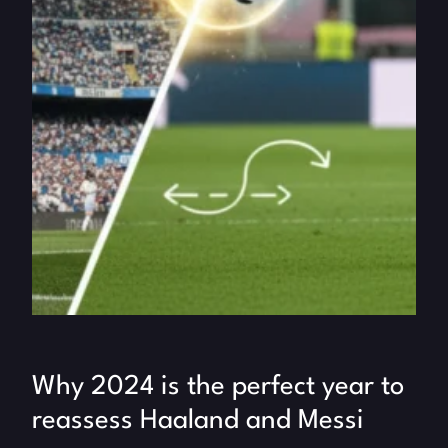
Why 2024 is the perfect year to
reassess Haaland and Messi