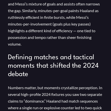
and Messi’s mixture of goals and assists often narrows
the gap. Similarly, minutes-per-goal paints Haaland as
ruthlessly efficient in finite bursts, while Messi’s
minutes-per-involvement (goals plus key passes)
highlights a different kind of efficiency — one tied to
possession and tempo rather than sheer finishing
volume.
Defining matches and tactical
moments that shifted the 2024
debate
Numbers matter, but moments crystallize perception. In
several high-profile 2024 fixtures you saw two separate
claims to “dominance.” Haaland had match sequences
where a single run or explosive counter led to two quick