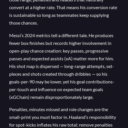
convert at a higher rate. That means his conversion rate
is sustainable so long as teammates keep supplying
those chances.
Messi’s 2024 metrics tell a different tale. He produces
fewer box finishes but records higher involvement in
open-play chance creation: key passes, progressive
passes and expected assists (xA) matter more for him.
His shot map is dispersed — long-range attempts, set-
pieces and shots created through dribbles — so his
goals-per-90 may be lower, yet his goal contributions-
per-touch and influence on expected team goals
(xGChain) remain disproportionately large.
Penalties, minutes missed and role changes are the
small-print you must factor in. Haaland’s responsibility
for spot-kicks inflates his raw total; remove penalties