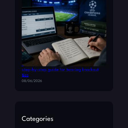
Champions League betting: a practical
step-by-step guide for two-leg knockout
ties
08/06/2026
Categories