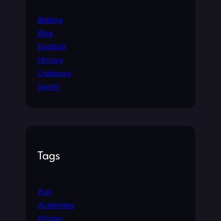
Betting
Blog
Football
History
Outdoors
Sports
Tags
Fan
Academies
African