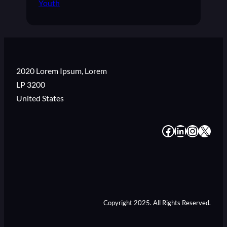
Youth
2020 Lorem Ipsum, Lorem
LP 3200
United States
#
#
#
#
Copyright 2025. All Rights Reserved.