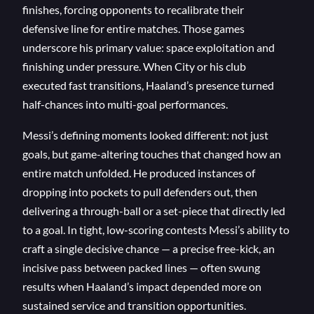
finishes, forcing opponents to recalibrate their
defensive line for entire matches. Those games
underscore his primary value: space exploitation and
finishing under pressure. When City or his club
executed fast transitions, Haaland’s presence turned
half-chances into multi-goal performances.
Messi’s defining moments looked different: not just
goals, but game-altering touches that changed how an
entire match unfolded. He produced instances of
dropping into pockets to pull defenders out, then
delivering a through-ball or a set-piece that directly led
to a goal. In tight, low-scoring contests Messi’s ability to
craft a single decisive chance — a precise free-kick, an
incisive pass between packed lines — often swung
results when Haaland’s impact depended more on
sustained service and transition opportunities.