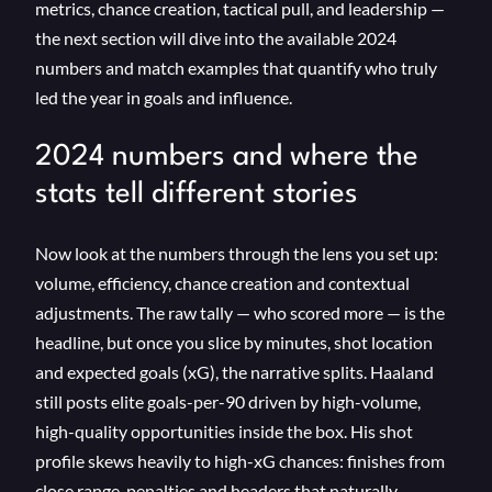
metrics, chance creation, tactical pull, and leadership —
the next section will dive into the available 2024
numbers and match examples that quantify who truly
led the year in goals and influence.
2024 numbers and where the
stats tell different stories
Now look at the numbers through the lens you set up:
volume, efficiency, chance creation and contextual
adjustments. The raw tally — who scored more — is the
headline, but once you slice by minutes, shot location
and expected goals (xG), the narrative splits. Haaland
still posts elite goals-per-90 driven by high-volume,
high-quality opportunities inside the box. His shot
profile skews heavily to high-xG chances: finishes from
close range, penalties and headers that naturally