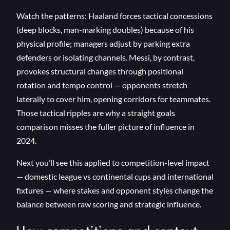
Watch the patterns: Haaland forces tactical concessions
(deep blocks, man-marking doubles) because of his
physical profile; managers adjust by parking extra
defenders or isolating channels. Messi, by contrast,
provokes structural changes through positional
rotation and tempo control — opponents stretch
laterally to cover him, opening corridors for teammates.
Those tactical ripples are why a straight goals
comparison misses the fuller picture of influence in
2024.
Next you’ll see this applied to competition-level impact
— domestic league vs continental cups and international
fixtures — where stakes and opponent styles change the
balance between raw scoring and strategic influence.