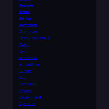
Beginner
Behind
Betting
Bundesliga
Champions
ChampionsLeague
Classic
Clubs
comebacks
competition
Culture
Cup
Defenders
defense
Development
Dynasties