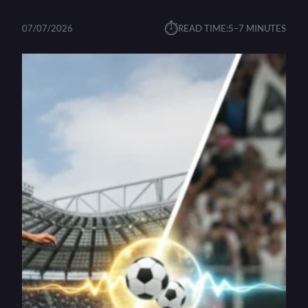
⏱︎
07/07/2026
READ TIME:
5–7 MINUTES