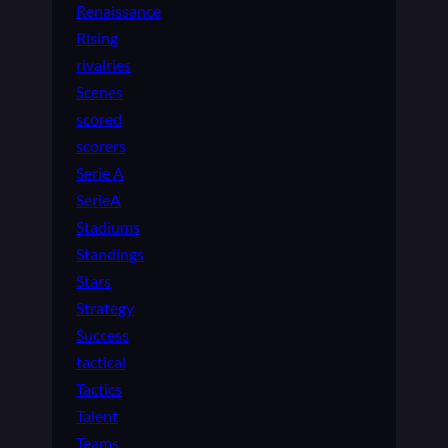
Renaissance
Rising
rivalries
Scenes
scored
scorers
Serie A
SerieA
Stadiums
Standings
Stars
Strategy
Success
tactical
Tactics
Talent
Teams