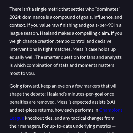
There isn’t a single metric that settles who “dominates”
2024; dominance is a compound of goals, influence, and
context. If you value raw finishing and goals-per-90 in a
league season, Haaland makes a compelling claim. If you
weigh chance creation, tempo control and decisive
interventions in tight matches, Messi’s case holds up
equally well. The smarter question for fans and analysts
is which combination of stats and moments matters
most to you.
Going forward, keep an eye on a few markers that will
shape the debate: Haaland’s minutes-per-goal once
penalties are removed, Messi’s expected assists (xA)
and set-piece returns, how each performs in
Champions
League
knockout ties, and any tactical changes from
their managers. For up-to-date underlying metrics —