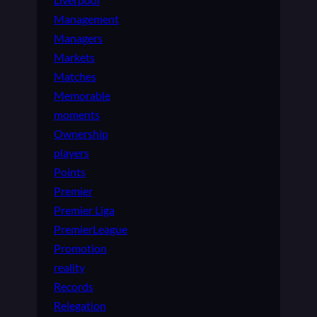
Management
Managers
Markets
Matches
Memorable
moments
Ownership
players
Points
Premier
Premier Liga
PremierLeague
Promotion
reality
Records
Relegation