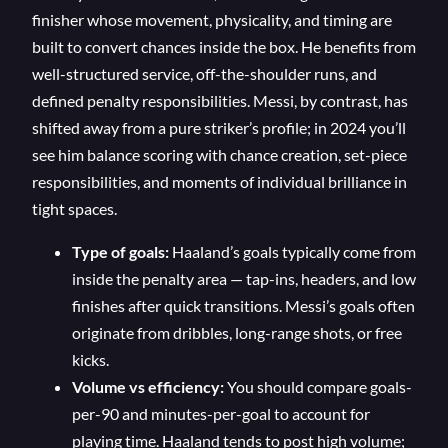
finisher whose movement, physicality, and timing are
built to convert chances inside the box. He benefits from
well-structured service, off-the-shoulder runs, and
defined penalty responsibilities. Messi, by contrast, has
shifted away from a pure striker’s profile; in 2024 you’ll
see him balance scoring with chance creation, set-piece
responsibilities, and moments of individual brilliance in
tight spaces.
Type of goals:
Haaland’s goals typically come from
inside the penalty area — tap-ins, headers, and low
finishes after quick transitions. Messi’s goals often
originate from dribbles, long-range shots, or free
kicks.
Volume vs efficiency:
You should compare goals-
per-90 and minutes-per-goal to account for
playing time. Haaland tends to post high volume;