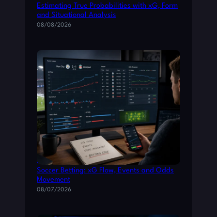
Estimating True Probabilities with xG, Form
and Situational Analysis
08/08/2026
How to Read Live Match Data for Smarter
Soccer Betting: xG Flow, Events and Odds
Movement
08/07/2026