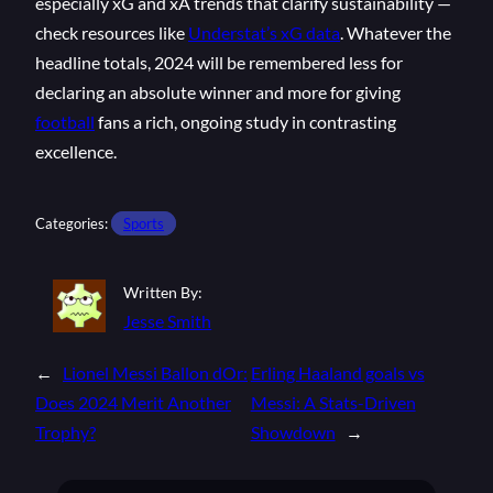
especially xG and xA trends that clarify sustainability —
check resources like
Understat’s xG data
. Whatever the
headline totals, 2024 will be remembered less for
declaring an absolute winner and more for giving
football
fans a rich, ongoing study in contrasting
excellence.
Categories:
Sports
Written By:
Jesse Smith
←
Lionel Messi Ballon dOr:
Erling Haaland goals vs
Does 2024 Merit Another
Messi: A Stats-Driven
Trophy?
Showdown
→