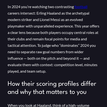
In 2024 you’re watching two contrasting
football
careers intersect: Erling Haaland as the archetypal
modern striker and Lionel Messi as an evolved
playmaker with unparalleled experience. This year offers
a clear lens because both players occupy central roles at
their clubs and remain focal points for media and
tactical attention. To judge who “dominates” 2024 you
need to separate raw goal numbers from wider
influence — both on the pitch and beyond it — and
evaluate them with context: competition level, minutes
played, and team setup.
How their scoring profiles differ
and why that matters to you
When you look at Haaland, think of a high-volume