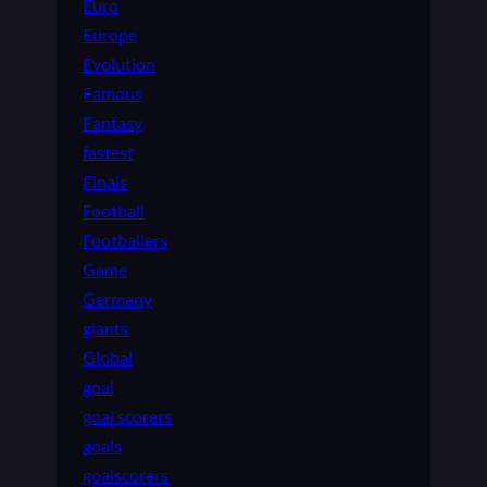
Euro
Europe
Evolution
Famous
Fantasy
fastest
Finals
Football
Footballers
Game
Germany
giants
Global
goal
goal scorers
goals
goalscorers