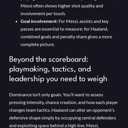
Messi often shows higher shot quality and
involvement per touch.
Goal involvement:
For Messi, assists and key
passes are essential to measure; for Haaland,
combined goals and penalty share gives a more
complete picture.
Beyond the scoreboard:
playmaking, tactics, and
leadership you need to weigh
Dominance isn’t only goals. You’ll want to assess
pressing intensity, chance creation, and how each player
changes team tactics. Haaland can alter an opponent’s
defensive shape simply by occupying central defenders
and exploiting space behind a high line. Messi,